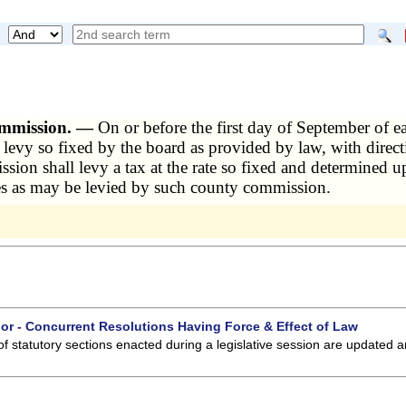
commission. —
On or before the first day of September of e
of levy so fixed by the board as provided by law, with direc
ion shall levy a tax at the rate so fixed and determined up
axes as may be levied by such county commission.
 or - Concurrent Resolutions Having Force & Effect of Law
of statutory sections enacted during a legislative session are updated 