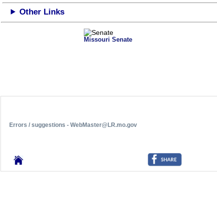
Other Links
Missouri Senate
Errors / suggestions - WebMaster@LR.mo.gov