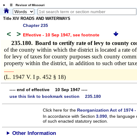
☰ Revisor of Missouri
Title XIV ROADS AND WATERWAYS
Chapter 235
<
>
Effective - 10 Sep 1947
, see footnote
235.180.
Board to certify rate of levy to county 
of the county within which the district is located a rate 
for levy of taxes for county purposes such county commiss
property within the district, in addition to such other t
­­--------
(L. 1947 V. I p. 452 § 18)
---- end of effective 10 Sep 1947 ----
use this link to bookmark section 235.180
Click here for the
Reorganization Act of 1974 -
In accordance with Section
3.090
, the language 
of such enacted statutory section.
Other Information