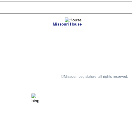
Missouri House
©Missouri Legislature, all rights reserved.