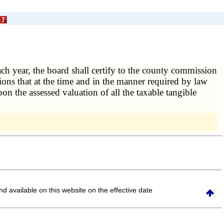
ach year, the board shall certify to the county commission
tions that at the time and in the manner required by law
on the assessed valuation of all the taxable tangible
and available on this website
on the effective date