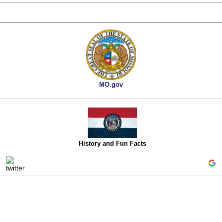
MO.gov
History and Fun Facts