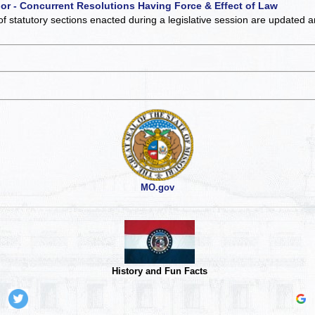
 or - Concurrent Resolutions Having Force & Effect of Law
of statutory sections enacted during a legislative session are updated 
MO.gov
History and Fun Facts