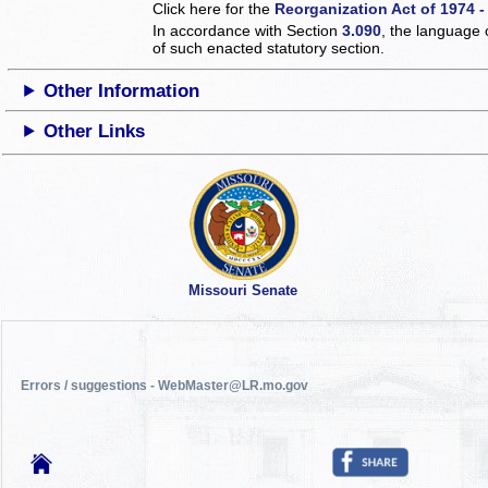
Click here for the
Reorganization Act of 1974 -
In accordance with Section
3.090
, the language 
of such enacted statutory section.
Other Information
Other Links
Missouri Senate
Errors / suggestions - WebMaster@LR.mo.gov