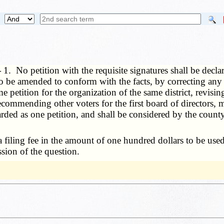
—
1. No petition with the requisite signatures shall be decla
be amended to conform with the facts, by correcting any err
me petition for the organization of the same district, revisin
ommending other voters for the first board of directors, m
regarded as one petition, and shall be considered by the coun
 a filing fee in the amount of one hundred dollars to be us
sion of the question.