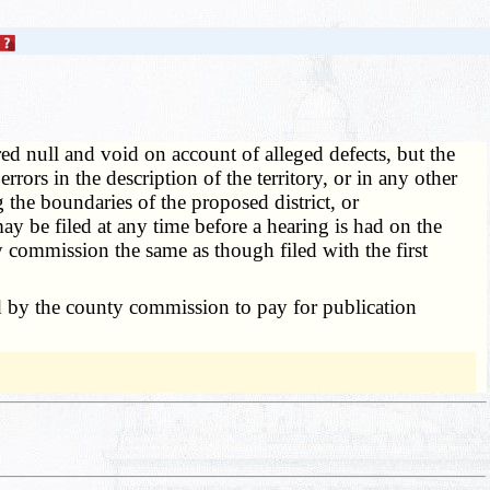
red null and void on account of alleged defects, but the
ors in the description of the territory, or in any other
g the boundaries of the proposed district, or
ay be filed at any time before a hearing is had on the
ty commission the same as though filed with the first
ed by the county commission to pay for publication