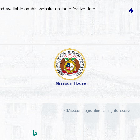
and available on this website
on the effective date
Missouri House
©Missouri Legislature, all rights reserved.