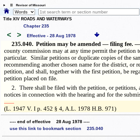
☰ Revisor of Missouri
Title XIV ROADS AND WATERWAYS
Chapter 235
<
>
Effective - 28 Aug 1978
235.040.
Petition may be amended — filing fee. 
county commission may at any time permit the petition to 
particular. Similar petitions or duplicate copies of the sa
recommending another chosen name for the district, or rec
petition, and shall, together with the first petition, be 
petition placed on file.
2. There shall be filed with the petition, or petitions,
notices in connection with the hearing and for the submis
­­--------
(L. 1947 V. I p. 452 § 4, A.L. 1978 H.B. 971)
---- end of effective 28 Aug 1978 ----
use this link to bookmark section 235.040