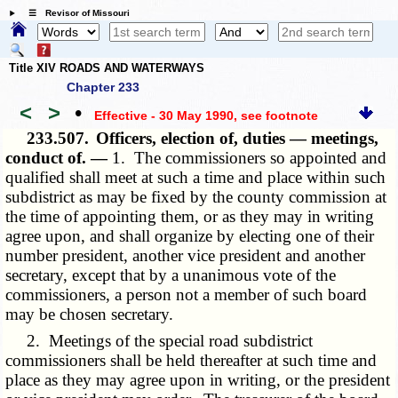
☰ Revisor of Missouri
Title XIV ROADS AND WATERWAYS
Chapter 233
<
>
•
Effective - 30 May 1990
, see footnote
233.507.
Officers, election of, duties — meetings,
conduct of. —
1. The commissioners so appointed and
qualified shall meet at such a time and place within such
subdistrict as may be fixed by the county commission at
the time of appointing them, or as they may in writing
agree upon, and shall organize by electing one of their
number president, another vice president and another
secretary, except that by a unanimous vote of the
commissioners, a person not a member of such board
may be chosen secretary.
2. Meetings of the special road subdistrict
commissioners shall be held thereafter at such time and
place as they may agree upon in writing, or the president