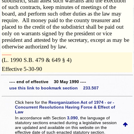
subdistrict, shall attest such warrants and the execution
of such contracts, keep minutes of meetings of the
board, and perform such other duties as the law may
require. All money paid to the county treasurer and
placed to the credit of the subdistrict shall be paid out
only on warrants signed by the president or vice
president and attested by the secretary, except as may be
otherwise authorized by law.
­­--------
(L. 1990 S.B. 479 & 649 § 4)
Effective 5-30-90
---- end of effective 30 May 1990 ----
use this link to bookmark section 233.507
Click here for the
Reorganization Act of 1974 - or -
Concurrent Resolutions Having Force & Effect of
Law
In accordance with Section
3.090
, the language of
statutory sections enacted during a legislative session
are updated and available on this website
on the
effective date of such enacted statutory section.