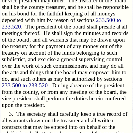
or vice president may order. The treasurer of the board
shall be the county treasurer, and he shall be responsible
on his bond for the faithful keeping of all moneys
deposited with him by reason of sections
233.500 to
233.520
. The president of the board shall preside at all
meetings thereof. He shall sign the minutes and records
of the board, and all warrants that may be drawn upon
the treasury for the payment of any money out of the
treasury on account of the funds belonging to such
subdistrict, and exercise a general supervising control
over the work of such commissioners, and may do all
the acts and things that the board may empower him to
do, and such others as may be authorized by sections
233.500 to 233.520
. During absence of the president
from the county, or from any meeting of the board, the
vice president shall perform the duties herein conferred
upon the president.
3. The secretary shall carefully keep a true record of
all warrants drawn on the treasurer and all written
contracts that may be entered into on behalf of the