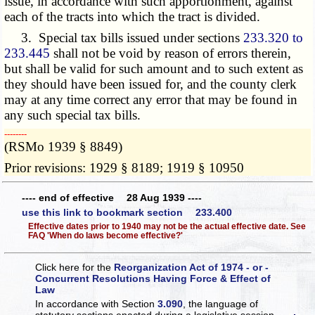
issue, in accordance with such apportionment, against
each of the tracts into which the tract is divided.
3. Special tax bills issued under sections
233.320 to
233.445
shall not be void by reason of errors therein,
but shall be valid for such amount and to such extent as
they should have been issued for, and the county clerk
may at any time correct any error that may be found in
any such special tax bills.
­­--------
(RSMo 1939 § 8849)
Prior revisions: 1929 § 8189; 1919 § 10950
---- end of effective 28 Aug 1939 ----
use this link to bookmark section 233.400
Effective dates prior to 1940 may not be the actual effective date. See
FAQ 'When do laws become effective?'
Click here for the
Reorganization Act of 1974 - or -
Concurrent Resolutions Having Force & Effect of
Law
In accordance with Section
3.090
, the language of