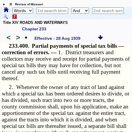
☰ Revisor of Missouri
Title XIV ROADS AND WATERWAYS
Chapter 233
<
>
•
Effective - 28 Aug 1939
233.400.
Partial payments of special tax bills —
correction of errors. —
1. District treasurers and
collectors may receive and receipt for partial payments of
special tax bills they may have for collection, but not
cancel any such tax bills until receiving full payment
thereof.
2. Whenever the owner of any tract of land against
which a special tax has been ordered desires to divide, or
has divided, such tract into two or more tracts, the
county commission shall, upon his application, make an
apportionment of the special tax against the entire tract,
against the tracts into which it is divided, and when
special tax bills are thereafter issued, a separate bill shall