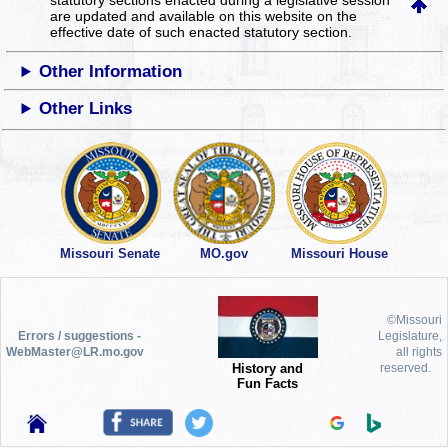
statutory sections enacted during a legislative session
are updated and available on this website
on the
effective date of such enacted statutory section.
Other Information
Other Links
Missouri Senate
MO.gov
Missouri House
©Missouri
Errors / suggestions -
Legislature,
WebMaster@LR.mo.gov
all rights
History and
reserved.
Fun Facts