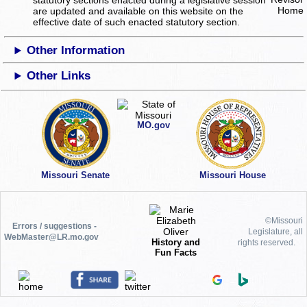
statutory sections enacted during a legislative session
are updated and available on this website
on the
effective date of such enacted statutory section.
Other Information
Other Links
MO.gov
Missouri Senate
Missouri House
©Missouri
Errors / suggestions -
Legislature, all
WebMaster@LR.mo.gov
History and
rights reserved.
Fun Facts