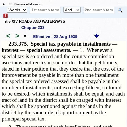
☰ Revisor of Missouri
Title XIV ROADS AND WATERWAYS
Chapter 233
<
>
•
Effective - 28 Aug 1939
233.375.
Special tax payable in installments —
interest — special assessments. —
1. Whenever a
special tax is so ordered and the county commission
ascertains and recites in such order that the petitioners
stated in their petition that they desire that the cost of the
improvement be payable in more than one installment
the special tax ordered assessed shall be payable in the
number of installments, not exceeding fifteen, so found
to be desired, which installments shall be equal, and each
tract of land in the district shall be charged with interest
which shall be apportioned against the lands in the
district by the same rule of apportionment as the
principal special tax.