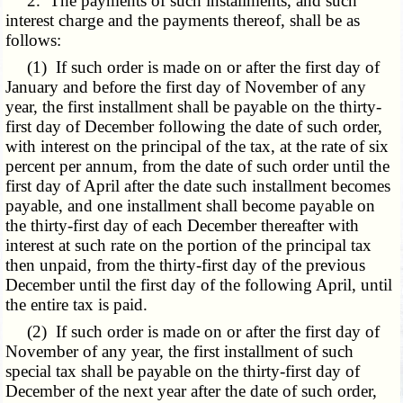
2. The payments of such installments, and such
interest charge and the payments thereof, shall be as
follows:
(1) If such order is made on or after the first day of
January and before the first day of November of any
year, the first installment shall be payable on the thirty-
first day of December following the date of such order,
with interest on the principal of the tax, at the rate of six
percent per annum, from the date of such order until the
first day of April after the date such installment becomes
payable, and one installment shall become payable on
the thirty-first day of each December thereafter with
interest at such rate on the portion of the principal tax
then unpaid, from the thirty-first day of the previous
December until the first day of the following April, until
the entire tax is paid.
(2) If such order is made on or after the first day of
November of any year, the first installment of such
special tax shall be payable on the thirty-first day of
December of the next year after the date of such order,