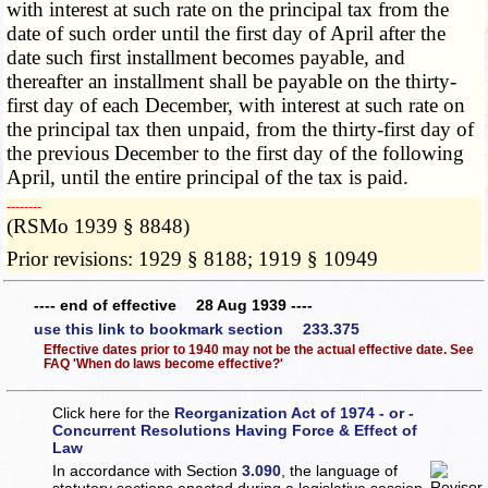
with interest at such rate on the principal tax from the
date of such order until the first day of April after the
date such first installment becomes payable, and
thereafter an installment shall be payable on the thirty-
first day of each December, with interest at such rate on
the principal tax then unpaid, from the thirty-first day of
the previous December to the first day of the following
April, until the entire principal of the tax is paid.
­­--------
(RSMo 1939 § 8848)
Prior revisions: 1929 § 8188; 1919 § 10949
---- end of effective 28 Aug 1939 ----
use this link to bookmark section 233.375
Effective dates prior to 1940 may not be the actual effective date. See
FAQ 'When do laws become effective?'
Click here for the
Reorganization Act of 1974 - or -
Concurrent Resolutions Having Force & Effect of
Law
In accordance with Section
3.090
, the language of