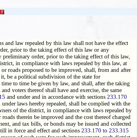
ns and law repealed by this law shall not have the effect
er, prior to the taking effect of this law or any
preliminary order, prior to the taking effect of this law,
strict, in compliance with laws repealed by this law, at
d or roads proposed to be improved, shall, from and after
, be a political subdivision of the state for
ime to time be given by law, and shall, after the taking
and voters thereof shall have and exercise, the same
15
and under and in accordance with sections
233.170
, under laws hereby repealed, shall be complied with the
wners of the district, in compliance with laws repealed by
 or roads therein be improved and the cost thereof charged
ent, and tax bills, or bonds may be issued and collected
ill in force and effect and sections
233.170 to 233.315