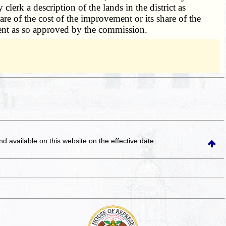
clerk a description of the lands in the district as
hare of the cost of the improvement or its share of the
ment as so approved by the commission.
and available on this website
on the effective date