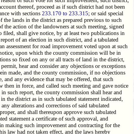
y reason of such vote for such improvement, such district,
ount thereof, proceed as if such district had not been
ance with sections
233.170 to 233.315
; or said special
 the lands in the district as prepared previous to such
of the action of the landowners at such meeting, signed
iled, shall give notice, by at least two publications in
port of an election in such district, and a tabulated
 of an assessment for road improvement voted upon at such
ch notice, upon which the county commission will be in
ns so fixed on any or all tracts of land in the district,
 permit, hear and consider any objections or exceptions
erein made, and the county commission, if no objections
de, and any evidence that may be offered, that such
w then in force, and called such meeting and gave notice
d in such report, the county commission shall hear and
 the district as in such tabulated statement indicated,
any alterations and corrections of said tabulated
m proper, and shall thereupon approve such tabulated
ted statement a certificate of such approval, and
n, in making such improvement and contracting for the
this law had not taken effect, and the laws hereby