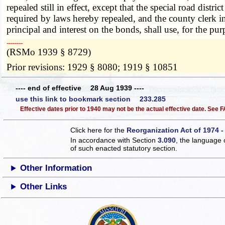
repealed still in effect, except that the special road distr
required by laws hereby repealed, and the county clerk in a
principal and interest on the bonds, shall use, for the 
­­--------
(RSMo 1939 § 8729)
Prior revisions: 1929 § 8080; 1919 § 10851
---- end of effective 28 Aug 1939 ----
use this link to bookmark section 233.285
Effective dates prior to 1940 may not be the actual effective date. See
Click here for the
Reorganization Act of 1974 -
In accordance with Section
3.090
, the language 
of such enacted statutory section.
Other Information
Other Links