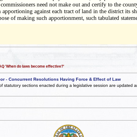
ict commissioners need not make out and certify to the county 
pportioning against each tract of land in the district its s
purpose of making such apportionment, such tabulated state
 FAQ 'When do laws become effective?'
 or - Concurrent Resolutions Having Force & Effect of Law
of statutory sections enacted during a legislative session are updated 