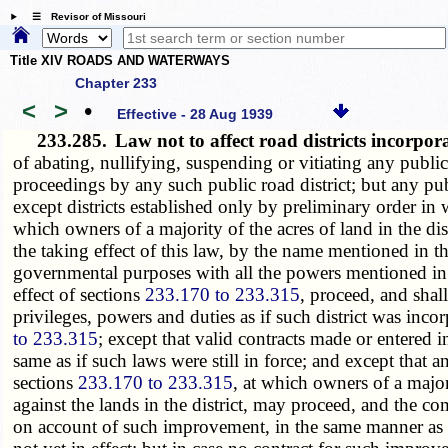
☰ Revisor of Missouri
Title XIV ROADS AND WATERWAYS
Chapter 233
<
>
•
Effective - 28 Aug 1939
233.285.
Law not to affect road districts incorpor
of abating, nullifying, suspending or vitiating any public 
proceedings by any such public road district; but any publi
except districts established only by preliminary order in
which owners of a majority of the acres of land in the di
the taking effect of this law, by the name mentioned in th
governmental purposes with all the powers mentioned in
effect of sections
233.170 to 233.315
, proceed, and shal
privileges, powers and duties as if such district was incor
to 233.315
; except that valid contracts made or entered i
same as if such laws were still in force; and except that 
sections
233.170 to 233.315
, at which owners of a major
against the lands in the district, may proceed, and the 
on account of such improvement, in the same manner as i