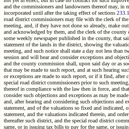
not yet in effect; but in case no contract for such impro
and the commissioners and landowners thereof may, in ma
incorporated until after the taking effect of sections
233.
road district commissioners may file with the clerk of th
meeting, and, if they have not done so already, make out
and acknowledged by them, and the clerk of the county com
some weekly newspaper published in the county, that said 
statement of the lands in the district, showing the valua
meeting, and such notice shall state a day not less than 
session and will hear and consider exceptions and objectio
and the county commission shall, upon said day or as soo
that may be made to such report, and at such hearing suc
or exceptions are made to such report, or if it find, aft
special road district commissioners prior to such meetin
thereof in compliance with the law then in force, and tha
consider such objections and exceptions as may be made to
and, after hearing and considering such objections and ex
statement, and of the valuations so fixed and indicated, 
statement, and the valuations indicated therein, and orde
thereafter such district, and the special road district c
same, or in issuing tax bills to pay for the same, or issu