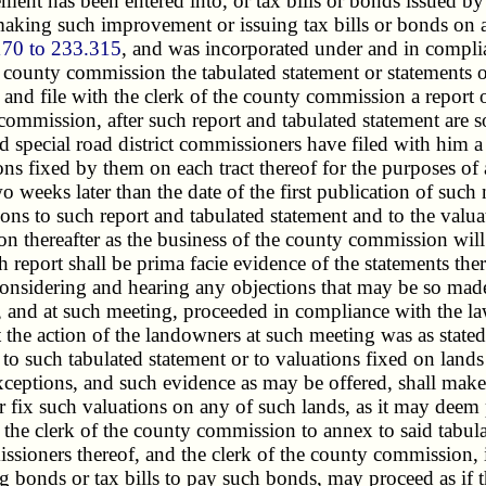
vement has been entered into, or tax bills or bonds issued b
king such improvement or issuing tax bills or bonds on acc
170 to 233.315
, and was incorporated under and in compli
e county commission the tabulated statement or statements of
 and file with the clerk of the county commission a report 
mission, after such report and tabulated statement are so f
special road district commissioners have filed with him a re
tions fixed by them on each tract thereof for the purposes
two weeks later than the date of the first publication of su
ns to such report and tabulated statement and to the valuatio
n thereafter as the business of the county commission will
h report shall be prima facie evidence of the statements th
er considering and hearing any objections that may be so ma
g, and at such meeting, proceeded in compliance with the la
t the action of the landowners at such meeting was as state
 such tabulated statement or to valuations fixed on lands in
ceptions, and such evidence as may be offered, shall make 
or fix such valuations on any of such lands, as it may dee
r the clerk of the county commission to annex to said tabula
ommissioners thereof, and the clerk of the county commissio
ing bonds or tax bills to pay such bonds, may proceed as if 