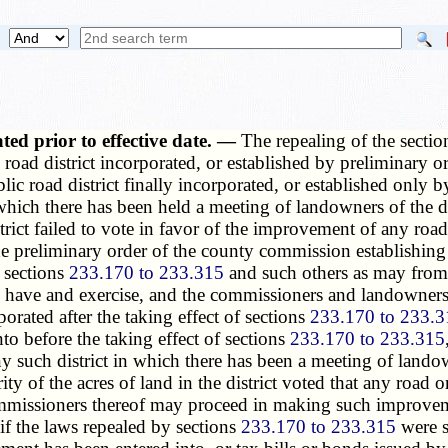
ated prior to effective date. —
The repealing of the sectio
road district incorporated, or established by preliminary ord
c road district finally incorporated, or established only by 
 which there has been held a meeting of landowners of the di
strict failed to vote in favor of the improvement of any roa
e preliminary order of the county commission establishing it
 sections
233.170 to 233.315
and such others as may from t
l have and exercise, and the commissioners and landowners 
porated after the taking effect of sections
233.170 to 233.3
nto before the taking effect of sections
233.170 to 233.315
any such district in which there has been a meeting of lando
ity of the acres of land in the district voted that any road
commissioners thereof may proceed in making such improvem
f the laws repealed by sections
233.170 to 233.315
were st