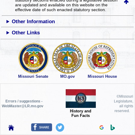
statutory sections enacted during a legislative session
are updated and available on this website
on the
effective date of such enacted statutory section.
Other Information
Other Links
Missouri Senate
MO.gov
Missouri House
©Missouri
Errors / suggestions -
Legislature,
WebMaster@LR.mo.gov
all rights
History and
reserved.
Fun Facts