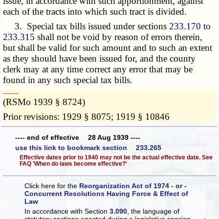
issue, in accordance with such apportionment, against
each of the tracts into which such tract is divided.
3. Special tax bills issued under sections
233.170 to
233.315
shall not be void by reason of errors therein,
but shall be valid for such amount and to such an extent
as they should have been issued for, and the county
clerk may at any time correct any error that may be
found in any such special tax bills.
­­--------
(RSMo 1939 § 8724)
Prior revisions: 1929 § 8075; 1919 § 10846
---- end of effective 28 Aug 1939 ----
use this link to bookmark section 233.265
Effective dates prior to 1940 may not be the actual effective date. See
FAQ 'When do laws become effective?'
Click here for the
Reorganization Act of 1974 - or -
Concurrent Resolutions Having Force & Effect of
Law
In accordance with Section
3.090
, the language of