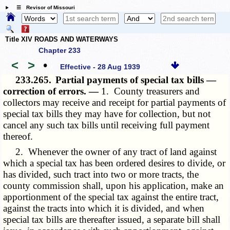
☰ Revisor of Missouri
Title XIV ROADS AND WATERWAYS
Chapter 233
<
>
•
Effective - 28 Aug 1939
233.265.
Partial payments of special tax bills —
correction of errors. —
1. County treasurers and
collectors may receive and receipt for partial payments of
special tax bills they may have for collection, but not
cancel any such tax bills until receiving full payment
thereof.
2. Whenever the owner of any tract of land against
which a special tax has been ordered desires to divide, or
has divided, such tract into two or more tracts, the
county commission shall, upon his application, make an
apportionment of the special tax against the entire tract,
against the tracts into which it is divided, and when
special tax bills are thereafter issued, a separate bill shall