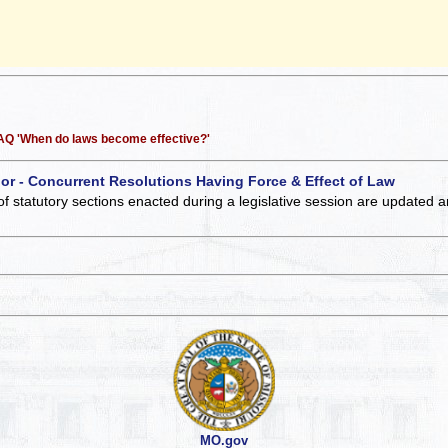
 FAQ 'When do laws become effective?'
 or - Concurrent Resolutions Having Force & Effect of Law
of statutory sections enacted during a legislative session are updated 
MO.gov