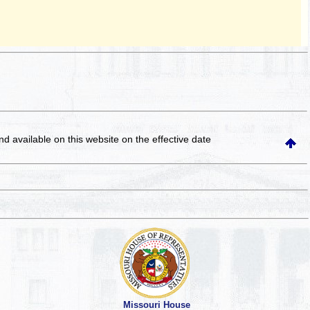
and available on this website
on the effective date
Missouri House