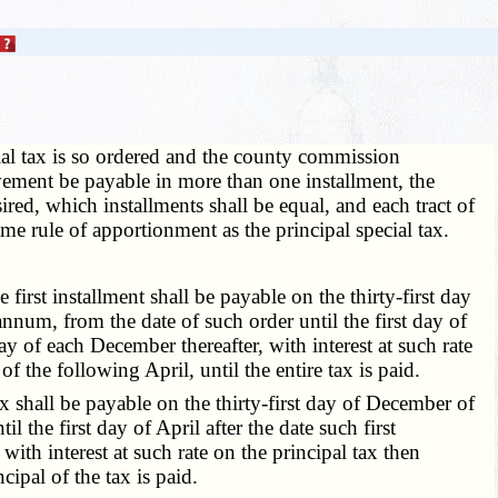
al tax is so ordered and the county commission
provement be payable in more than one installment, the
ired, which installments shall be equal, and each tract of
same rule of apportionment as the principal special tax.
irst installment shall be payable on the thirty-first day
 annum, from the date of such order until the first day of
y of each December thereafter, with interest at such rate
f the following April, until the entire tax is paid.
x shall be payable on the thirty-first day of December of
l the first day of April after the date such first
ith interest at such rate on the principal tax then
cipal of the tax is paid.