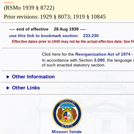
­­--------
(RSMo 1939 § 8722)
Prior revisions: 1929 § 8073; 1919 § 10845
---- end of effective 28 Aug 1939 ----
use this link to bookmark section 233.230
Effective dates prior to 1940 may not be the actual effective date. See
Click here for the
Reorganization Act of 1974 -
In accordance with Section
3.090
, the language 
of such enacted statutory section.
Other Information
Other Links
Missouri Senate