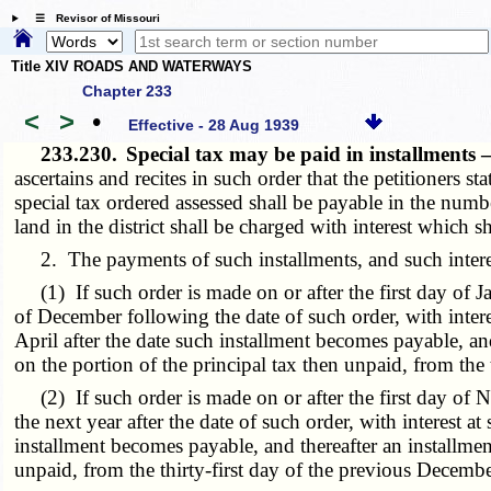
☰ Revisor of Missouri
Title XIV ROADS AND WATERWAYS
Chapter 233
<
>
•
Effective - 28 Aug 1939
233.230.
Special tax may be paid in installments 
ascertains and recites in such order that the petitioners s
special tax ordered assessed shall be payable in the numbe
land in the district shall be charged with interest which s
2. The payments of such installments, and such interest
(1) If such order is made on or after the first day of Jan
of December following the date of such order, with interest
April after the date such installment becomes payable, and
on the portion of the principal tax then unpaid, from the t
(2) If such order is made on or after the first day of No
the next year after the date of such order, with interest at 
installment becomes payable, and thereafter an installment
unpaid, from the thirty-first day of the previous December 