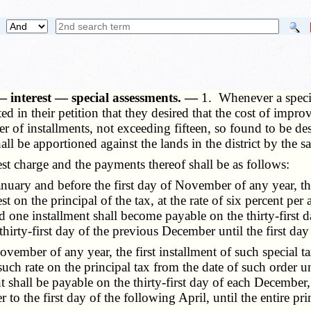
— interest — special assessments. —
1. Whenever a speci
tated in their petition that they desired that the cost of im
r of installments, not exceeding fifteen, so found to be des
hall be apportioned against the lands in the district by the 
 charge and the payments thereof shall be as follows:
uary and before the first day of November of any year, the f
 on the principal of the tax, at the rate of six percent per
 one installment shall become payable on the thirty-first da
hirty-first day of the previous December until the first day o
vember of any year, the first installment of such special ta
such rate on the principal tax from the date of such order unti
 shall be payable on the thirty-first day of each December, w
to the first day of the following April, until the entire prin