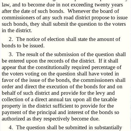
law, and to become due in not exceeding twenty years
after the date of such bonds. Whenever the board of
commissioners of any such road district propose to issue
such bonds, they shall submit the question to the voters
in the district.
2. The notice of election shall state the amount of
bonds to be issued.
3. The result of the submission of the question shall
be entered upon the records of the district. If it shall
appear that the constitutionally required percentage of
the voters voting on the question shall have voted in
favor of the issue of the bonds, the commissioners shall
order and direct the execution of the bonds for and on
behalf of such district and provide for the levy and
collection of a direct annual tax upon all the taxable
property in the district sufficient to provide for the
payment of the principal and interest of the bonds so
authorized as they respectively become due.
4. The question shall be submitted in substantially