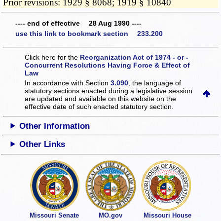
Prior revisions: 1929 § 8068; 1919 § 10840
---- end of effective 28 Aug 1990 ----
use this link to bookmark section 233.200
Click here for the
Reorganization Act of 1974 - or -
Concurrent Resolutions Having Force & Effect of
Law
In accordance with Section
3.090
, the language of
statutory sections enacted during a legislative session
are updated and available on this website
on the
effective date of such enacted statutory section.
Other Information
Other Links
Missouri Senate
MO.gov
Missouri House