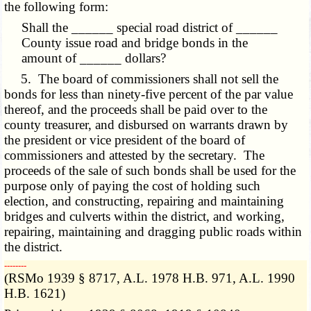
the following form:
Shall the ______ special road district of ______
County issue road and bridge bonds in the
amount of ______ dollars?
5. The board of commissioners shall not sell the
bonds for less than ninety-five percent of the par value
thereof, and the proceeds shall be paid over to the
county treasurer, and disbursed on warrants drawn by
the president or vice president of the board of
commissioners and attested by the secretary. The
proceeds of the sale of such bonds shall be used for the
purpose only of paying the cost of holding such
election, and constructing, repairing and maintaining
bridges and culverts within the district, and working,
repairing, maintaining and dragging public roads within
the district.
­­--------
(RSMo 1939 § 8717, A.L. 1978 H.B. 971, A.L. 1990
H.B. 1621)