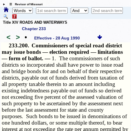
☰ Revisor of Missouri
Title XIV ROADS AND WATERWAYS
Chapter 233
<
>
•
Effective - 28 Aug 1990
233.200.
Commissioners of special road district
may issue bonds — election required — limitations
— form of ballot. —
1. The commissioners of such
districts so incorporated shall have power to issue road
and bridge bonds for and on behalf of their respective
districts, payable out of funds derived from taxation of
all property taxable therein to an amount including
existing indebtedness payable out of funds so derived
not exceeding five percent of the assessed valuation of
such property to be ascertained by the assessment next
before the last assessment for state and county
purposes. Such bonds to be issued in denominations of
one hundred dollars, or some multiple thereof, to bear
interest at not exceeding the rate per annum permitted by