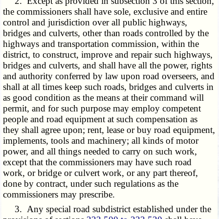
2. Except as provided in subsection 3 of this section,
the commissioners shall have sole, exclusive and entire
control and jurisdiction over all public highways,
bridges and culverts, other than roads controlled by the
highways and transportation commission, within the
district, to construct, improve and repair such highways,
bridges and culverts, and shall have all the power, rights
and authority conferred by law upon road overseers, and
shall at all times keep such roads, bridges and culverts in
as good condition as the means at their command will
permit, and for such purpose may employ competent
people and road equipment at such compensation as
they shall agree upon; rent, lease or buy road equipment,
implements, tools and machinery; all kinds of motor
power, and all things needed to carry on such work,
except that the commissioners may have such road
work, or bridge or culvert work, or any part thereof,
done by contract, under such regulations as the
commissioners may prescribe.
3. Any special road subdistrict established under the