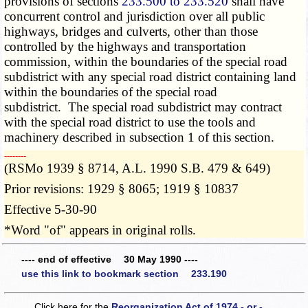
provisions of sections
233.500 to 233.520
shall have
concurrent control and jurisdiction over all public
highways, bridges and culverts, other than those
controlled by the highways and transportation
commission, within the boundaries of the special road
subdistrict with any special road district containing land
within the boundaries of the special road
subdistrict. The special road subdistrict may contract
with the special road district to use the tools and
machinery described in subsection 1 of this section.
­­--------
(RSMo 1939 § 8714, A.L. 1990 S.B. 479 & 649)
Prior revisions: 1929 § 8065; 1919 § 10837
Effective 5-30-90
*Word "of" appears in original rolls.
---- end of effective 30 May 1990 ----
use this link to bookmark section 233.190
Click here for the
Reorganization Act of 1974 - or -