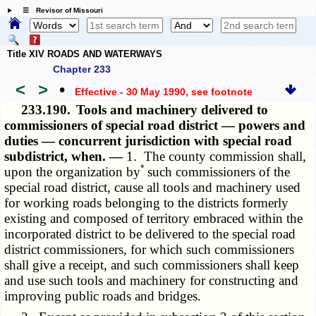
☰ Revisor of Missouri
Title XIV ROADS AND WATERWAYS
Chapter 233
<
>
•
Effective - 30 May 1990
, see footnote
233.190.
Tools and machinery delivered to
commissioners of special road district — powers and
duties — concurrent jurisdiction with special road
subdistrict, when. —
1. The county commission shall,
*
upon the organization by
such commissioners of the
special road district, cause all tools and machinery used
for working roads belonging to the districts formerly
existing and composed of territory embraced within the
incorporated district to be delivered to the special road
district commissioners, for which such commissioners
shall give a receipt, and such commissioners shall keep
and use such tools and machinery for constructing and
improving public roads and bridges.