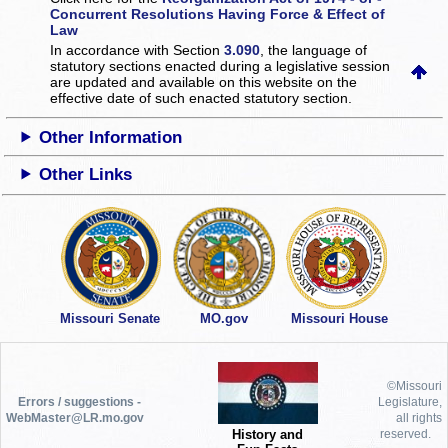
Concurrent Resolutions Having Force & Effect of
Law
In accordance with Section
3.090
, the language of
statutory sections enacted during a legislative session
are updated and available on this website
on the
effective date of such enacted statutory section.
Other Information
Other Links
Missouri Senate
MO.gov
Missouri House
©Missouri
Errors / suggestions -
Legislature,
WebMaster@LR.mo.gov
all rights
History and
reserved.