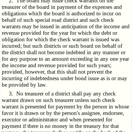
2. The board may issue check warrants on the
treasurer of the board in payment of the expenses and
obligations which the board is authorized to incur on
behalf of such special road district and such check
warrants may be issued in anticipation of the income and
revenue provided for the year for which the debt or
obligation for which the check warrant is issued was
incurred; but such districts or such board on behalf of
the district shall not become indebted in any manner or
for any purpose to an amount exceeding in any one year
the income and revenue provided for such years;
provided, however, that this shall not prevent the
incurring of indebtedness under bond issue as is or may
be provided by law.
3. No treasurer of a district shall pay any check
warrant drawn on such treasurer unless such check
warrant is presented for payment by the person in whose
favor it is drawn or by the person's assignee, endorsee,
executor or administrator and when presented for
payment if there is no money in the treasury for that