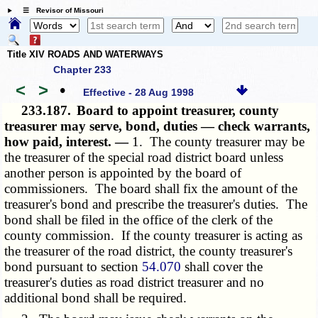
☰ Revisor of Missouri
Title XIV ROADS AND WATERWAYS
Chapter 233
<
>
•
Effective - 28 Aug 1998
233.187.
Board to appoint treasurer, county
treasurer may serve, bond, duties — check warrants,
how paid, interest. —
1. The county treasurer may be
the treasurer of the special road district board unless
another person is appointed by the board of
commissioners. The board shall fix the amount of the
treasurer's bond and prescribe the treasurer's duties. The
bond shall be filed in the office of the clerk of the
county commission. If the county treasurer is acting as
the treasurer of the road district, the county treasurer's
bond pursuant to section
54.070
shall cover the
treasurer's duties as road district treasurer and no
additional bond shall be required.