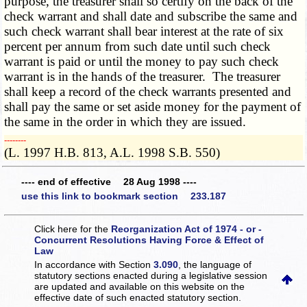
purpose, the treasurer shall so certify on the back of the
check warrant and shall date and subscribe the same and
such check warrant shall bear interest at the rate of six
percent per annum from such date until such check
warrant is paid or until the money to pay such check
warrant is in the hands of the treasurer. The treasurer
shall keep a record of the check warrants presented and
shall pay the same or set aside money for the payment of
the same in the order in which they are issued.
­­--------
(L. 1997 H.B. 813, A.L. 1998 S.B. 550)
---- end of effective 28 Aug 1998 ----
use this link to bookmark section 233.187
Click here for the
Reorganization Act of 1974 - or -
Concurrent Resolutions Having Force & Effect of
Law
In accordance with Section
3.090
, the language of
statutory sections enacted during a legislative session
are updated and available on this website
on the
effective date of such enacted statutory section.