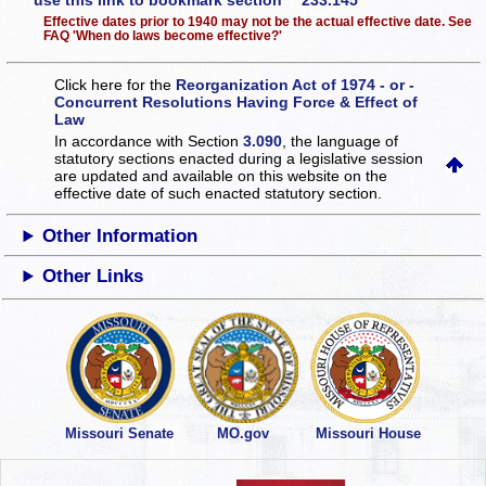
use this link to bookmark section 233.145
Effective dates prior to 1940 may not be the actual effective date. See
FAQ 'When do laws become effective?'
Click here for the
Reorganization Act of 1974 - or -
Concurrent Resolutions Having Force & Effect of
Law
In accordance with Section
3.090
, the language of
statutory sections enacted during a legislative session
are updated and available on this website
on the
effective date of such enacted statutory section.
Other Information
Other Links
Missouri Senate
MO.gov
Missouri House