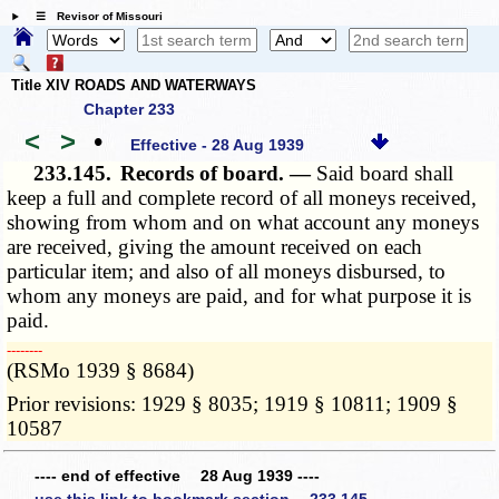
☰ Revisor of Missouri
Title XIV ROADS AND WATERWAYS
Chapter 233
<
>
•
Effective - 28 Aug 1939
233.145.
Records of board. —
Said board shall
keep a full and complete record of all moneys received,
showing from whom and on what account any moneys
are received, giving the amount received on each
particular item; and also of all moneys disbursed, to
whom any moneys are paid, and for what purpose it is
paid.
­­--------
(RSMo 1939 § 8684)
Prior revisions: 1929 § 8035; 1919 § 10811; 1909 §
10587
---- end of effective 28 Aug 1939 ----