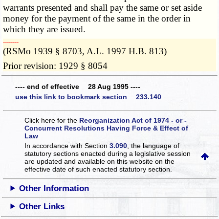
warrants presented and shall pay the same or set aside
money for the payment of the same in the order in
which they are issued.
­­--------
(RSMo 1939 § 8703, A.L. 1997 H.B. 813)
Prior revision: 1929 § 8054
---- end of effective 28 Aug 1995 ----
use this link to bookmark section 233.140
Click here for the
Reorganization Act of 1974 - or -
Concurrent Resolutions Having Force & Effect of
Law
In accordance with Section
3.090
, the language of
statutory sections enacted during a legislative session
are updated and available on this website
on the
effective date of such enacted statutory section.
Other Information
Other Links