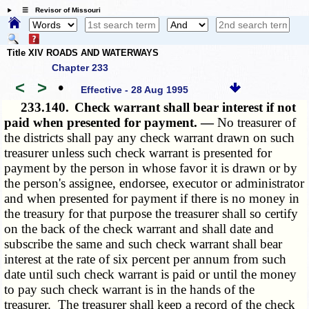
☰ Revisor of Missouri
Title XIV ROADS AND WATERWAYS
Chapter 233
<
>
•
Effective - 28 Aug 1995
233.140.
Check warrant shall bear interest if not
paid when presented for payment. —
No treasurer of
the districts shall pay any check warrant drawn on such
treasurer unless such check warrant is presented for
payment by the person in whose favor it is drawn or by
the person's assignee, endorsee, executor or administrator
and when presented for payment if there is no money in
the treasury for that purpose the treasurer shall so certify
on the back of the check warrant and shall date and
subscribe the same and such check warrant shall bear
interest at the rate of six percent per annum from such
date until such check warrant is paid or until the money
to pay such check warrant is in the hands of the
treasurer. The treasurer shall keep a record of the check