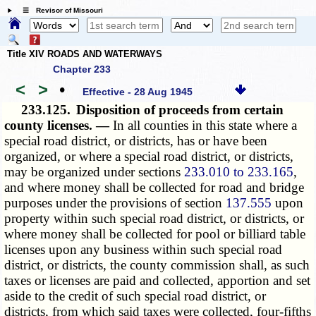
☰ Revisor of Missouri
Title XIV ROADS AND WATERWAYS
Chapter 233
<
>
•
Effective - 28 Aug 1945
233.125.
Disposition of proceeds from certain
county licenses. —
In all counties in this state where a
special road district, or districts, has or have been
organized, or where a special road district, or districts,
may be organized under sections
233.010 to 233.165
,
and where money shall be collected for road and bridge
purposes under the provisions of section
137.555
upon
property within such special road district, or districts, or
where money shall be collected for pool or billiard table
licenses upon any business within such special road
district, or districts, the county commission shall, as such
taxes or licenses are paid and collected, apportion and set
aside to the credit of such special road district, or
districts, from which said taxes were collected, four-fifths