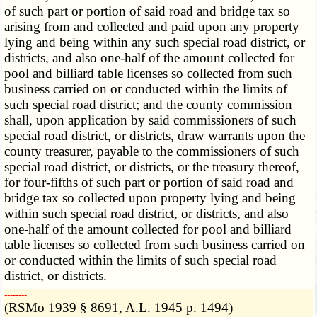
of such part or portion of said road and bridge tax so
arising from and collected and paid upon any property
lying and being within any such special road district, or
districts, and also one-half of the amount collected for
pool and billiard table licenses so collected from such
business carried on or conducted within the limits of
such special road district; and the county commission
shall, upon application by said commissioners of such
special road district, or districts, draw warrants upon the
county treasurer, payable to the commissioners of such
special road district, or districts, or the treasury thereof,
for four-fifths of such part or portion of said road and
bridge tax so collected upon property lying and being
within such special road district, or districts, and also
one-half of the amount collected for pool and billiard
table licenses so collected from such business carried on
or conducted within the limits of such special road
district, or districts.
­­--------
(RSMo 1939 § 8691, A.L. 1945 p. 1494)