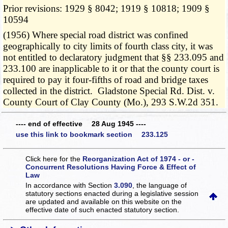
Prior revisions: 1929 § 8042; 1919 § 10818; 1909 §
10594
(1956) Where special road district was confined
geographically to city limits of fourth class city, it was
not entitled to declaratory judgment that §§ 233.095 and
233.100 are inapplicable to it or that the county court is
required to pay it four-fifths of road and bridge taxes
collected in the district. Gladstone Special Rd. Dist. v.
County Court of Clay County (Mo.), 293 S.W.2d 351.
---- end of effective 28 Aug 1945 ----
use this link to bookmark section 233.125
Click here for the
Reorganization Act of 1974 - or -
Concurrent Resolutions Having Force & Effect of
Law
In accordance with Section
3.090
, the language of
statutory sections enacted during a legislative session
are updated and available on this website
on the
effective date of such enacted statutory section.