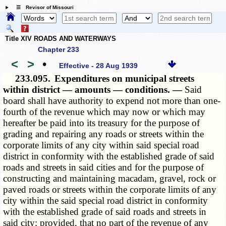
☰ Revisor of Missouri
Title XIV ROADS AND WATERWAYS
Chapter 233
<
>
•
Effective - 28 Aug 1939
233.095.
Expenditures on municipal streets
within district — amounts — conditions. —
Said
board shall have authority to expend not more than one-
fourth of the revenue which may now or which may
hereafter be paid into its treasury for the purpose of
grading and repairing any roads or streets within the
corporate limits of any city within said special road
district in conformity with the established grade of said
roads and streets in said cities and for the purpose of
constructing and maintaining macadam, gravel, rock or
paved roads or streets within the corporate limits of any
city within the said special road district in conformity
with the established grade of said roads and streets in
said city; provided, that no part of the revenue of any