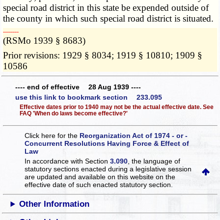
special road district in this state be expended outside of
the county in which such special road district is situated.
­­--------
(RSMo 1939 § 8683)
Prior revisions: 1929 § 8034; 1919 § 10810; 1909 §
10586
---- end of effective 28 Aug 1939 ----
use this link to bookmark section 233.095
Effective dates prior to 1940 may not be the actual effective date. See
FAQ 'When do laws become effective?'
Click here for the
Reorganization Act of 1974 - or -
Concurrent Resolutions Having Force & Effect of
Law
In accordance with Section
3.090
, the language of
statutory sections enacted during a legislative session
are updated and available on this website
on the
effective date of such enacted statutory section.
Other Information