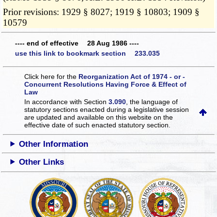
Prior revisions: 1929 § 8027; 1919 § 10803; 1909 §
10579
---- end of effective 28 Aug 1986 ----
use this link to bookmark section 233.035
Click here for the
Reorganization Act of 1974 - or -
Concurrent Resolutions Having Force & Effect of
Law
In accordance with Section
3.090
, the language of
statutory sections enacted during a legislative session
are updated and available on this website
on the
effective date of such enacted statutory section.
Other Information
Other Links