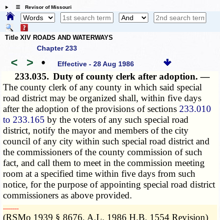
☰ Revisor of Missouri
Title XIV ROADS AND WATERWAYS
Chapter 233
<
>
•
Effective - 28 Aug 1986
233.035.
Duty of county clerk after adoption. —
The county clerk of any county in which said special
road district may be organized shall, within five days
after the adoption of the provisions of sections
233.010
to 233.165
by the voters of any such special road
district, notify the mayor and members of the city
council of any city within such special road district and
the commissioners of the county commission of such
fact, and call them to meet in the commission meeting
room at a specified time within five days from such
notice, for the purpose of appointing special road district
commissioners as above provided.
­­--------
(RSMo 1939 § 8676, A.L. 1986 H.B. 1554 Revision)