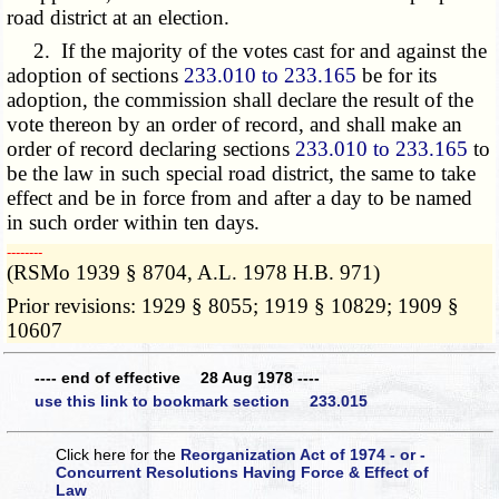
road district at an election.
2. If the majority of the votes cast for and against the
adoption of sections
233.010 to 233.165
be for its
adoption, the commission shall declare the result of the
vote thereon by an order of record, and shall make an
order of record declaring sections
233.010 to 233.165
to
be the law in such special road district, the same to take
effect and be in force from and after a day to be named
in such order within ten days.
­­--------
(RSMo 1939 § 8704, A.L. 1978 H.B. 971)
Prior revisions: 1929 § 8055; 1919 § 10829; 1909 §
10607
---- end of effective 28 Aug 1978 ----
use this link to bookmark section 233.015
Click here for the
Reorganization Act of 1974 - or -
Concurrent Resolutions Having Force & Effect of
Law