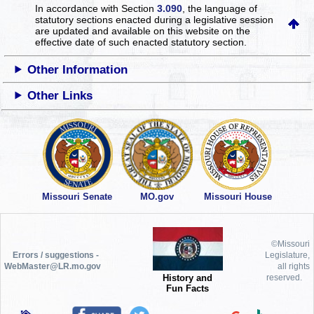
In accordance with Section
3.090
, the language of
statutory sections enacted during a legislative session
are updated and available on this website
on the
effective date of such enacted statutory section.
Other Information
Other Links
Missouri Senate
MO.gov
Missouri House
©Missouri
Errors / suggestions -
Legislature,
WebMaster@LR.mo.gov
all rights
History and
reserved.
Fun Facts