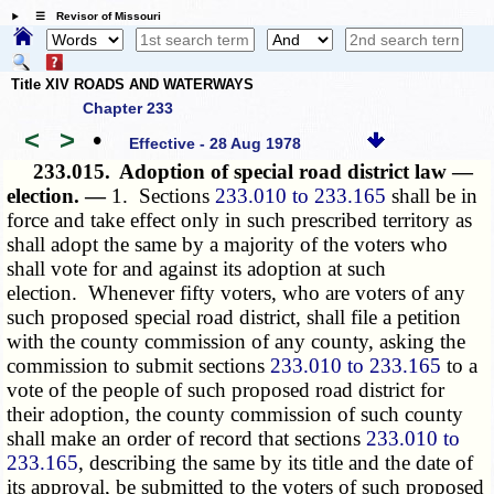
☰ Revisor of Missouri
Title XIV ROADS AND WATERWAYS
Chapter 233
<
>
•
Effective - 28 Aug 1978
233.015.
Adoption of special road district law —
election. —
1. Sections
233.010 to 233.165
shall be in
force and take effect only in such prescribed territory as
shall adopt the same by a majority of the voters who
shall vote for and against its adoption at such
election. Whenever fifty voters, who are voters of any
such proposed special road district, shall file a petition
with the county commission of any county, asking the
commission to submit sections
233.010 to 233.165
to a
vote of the people of such proposed road district for
their adoption, the county commission of such county
shall make an order of record that sections
233.010 to
233.165
, describing the same by its title and the date of
its approval, be submitted to the voters of such proposed