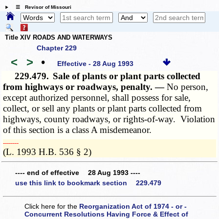
☰ Revisor of Missouri
Title XIV ROADS AND WATERWAYS
Chapter 229
<
>
•
Effective - 28 Aug 1993
229.479.
Sale of plants or plant parts collected
from highways or roadways, penalty. —
No person,
except authorized personnel, shall possess for sale,
collect, or sell any plants or plant parts collected from
highways, county roadways, or rights-of-way. Violation
of this section is a class A misdemeanor.
­­--------
(L. 1993 H.B. 536 § 2)
---- end of effective 28 Aug 1993 ----
use this link to bookmark section 229.479
Click here for the
Reorganization Act of 1974 - or -
Concurrent Resolutions Having Force & Effect of