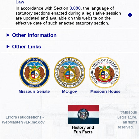
Law
In accordance with Section
3.090
, the language of
statutory sections enacted during a legislative session
are updated and available on this website
on the
effective date of such enacted statutory section.
Other Information
Other Links
Missouri Senate
MO.gov
Missouri House
©Missouri
Errors / suggestions -
Legislature,
WebMaster@LR.mo.gov
all rights
History and
reserved.
Fun Facts