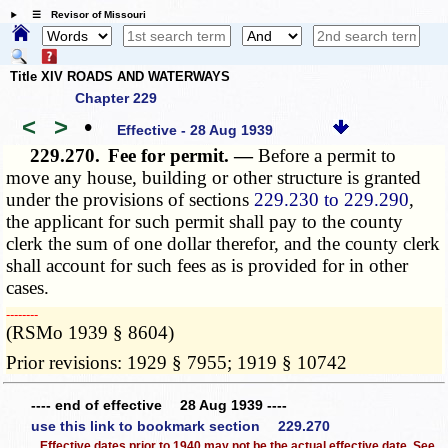
☰ Revisor of Missouri
Title XIV ROADS AND WATERWAYS
Chapter 229
<
>
•
Effective - 28 Aug 1939
229.270.
Fee for permit. —
Before a permit to
move any house, building or other structure is granted
under the provisions of sections
229.230 to 229.290
,
the applicant for such permit shall pay to the county
clerk the sum of one dollar therefor, and the county clerk
shall account for such fees as is provided for in other
cases.
­­--------
(RSMo 1939 § 8604)
Prior revisions: 1929 § 7955; 1919 § 10742
---- end of effective 28 Aug 1939 ----
use this link to bookmark section 229.270
Effective dates prior to 1940 may not be the actual effective date. See