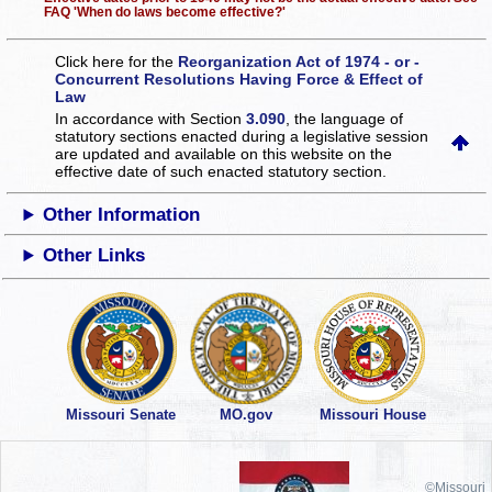
FAQ 'When do laws become effective?'
Click here for the
Reorganization Act of 1974 - or -
Concurrent Resolutions Having Force & Effect of
Law
In accordance with Section
3.090
, the language of
statutory sections enacted during a legislative session
are updated and available on this website
on the
effective date of such enacted statutory section.
Other Information
Other Links
Missouri Senate
MO.gov
Missouri House
©Missouri