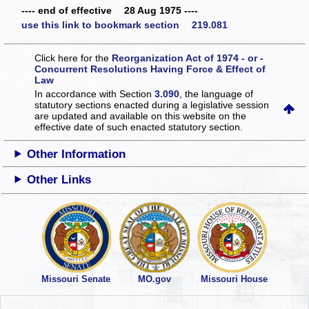
---- end of effective 28 Aug 1975 ----
use this link to bookmark section 219.081
Click here for the
Reorganization Act of 1974 - or -
Concurrent Resolutions Having Force & Effect of
Law
In accordance with Section
3.090
, the language of
statutory sections enacted during a legislative session
are updated and available on this website
on the
effective date of such enacted statutory section.
Other Information
Other Links
Missouri Senate
MO.gov
Missouri House