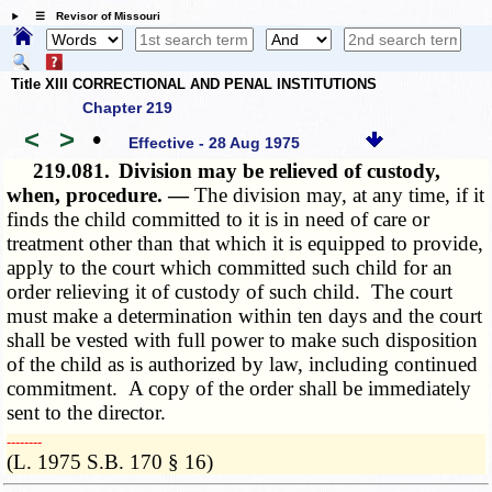
☰ Revisor of Missouri
Title XIII CORRECTIONAL AND PENAL INSTITUTIONS
Chapter 219
<
>
•
Effective - 28 Aug 1975
219.081.
Division may be relieved of custody,
when, procedure. —
The division may, at any time, if it
finds the child committed to it is in need of care or
treatment other than that which it is equipped to provide,
apply to the court which committed such child for an
order relieving it of custody of such child. The court
must make a determination within ten days and the court
shall be vested with full power to make such disposition
of the child as is authorized by law, including continued
commitment. A copy of the order shall be immediately
sent to the director.
­­--------
(L. 1975 S.B. 170 § 16)