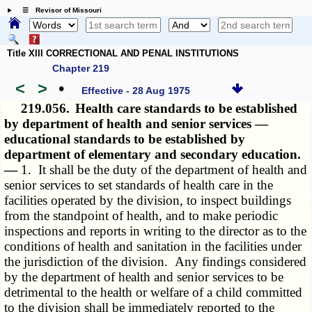
☰ Revisor of Missouri
Title XIII CORRECTIONAL AND PENAL INSTITUTIONS
Chapter 219
<
>
•
Effective - 28 Aug 1975
219.056.
Health care standards to be established
by department of health and senior services —
educational standards to be established by
department of elementary and secondary education.
—
1. It shall be the duty of the department of health and
senior services to set standards of health care in the
facilities operated by the division, to inspect buildings
from the standpoint of health, and to make periodic
inspections and reports in writing to the director as to the
conditions of health and sanitation in the facilities under
the jurisdiction of the division. Any findings considered
by the department of health and senior services to be
detrimental to the health or welfare of a child committed
to the division shall be immediately reported to the