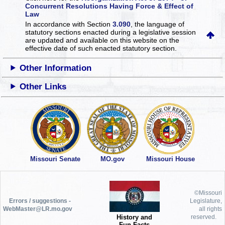
Concurrent Resolutions Having Force & Effect of
Law
In accordance with Section
3.090
, the language of
statutory sections enacted during a legislative session
are updated and available on this website
on the
effective date of such enacted statutory section.
Other Information
Other Links
Missouri Senate
MO.gov
Missouri House
©Missouri
Errors / suggestions -
Legislature,
WebMaster@LR.mo.gov
all rights
History and
reserved.
Fun Facts