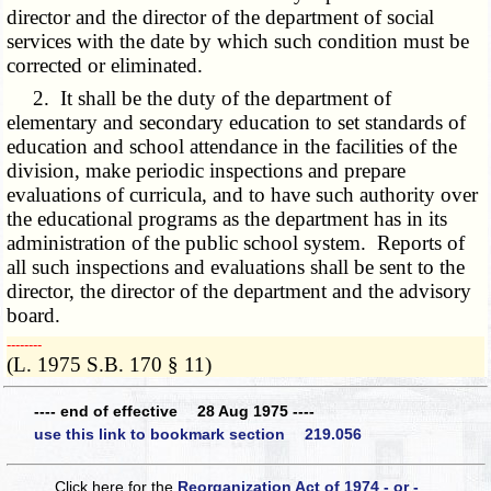
director and the director of the department of social
services with the date by which such condition must be
corrected or eliminated.
2. It shall be the duty of the department of
elementary and secondary education to set standards of
education and school attendance in the facilities of the
division, make periodic inspections and prepare
evaluations of curricula, and to have such authority over
the educational programs as the department has in its
administration of the public school system. Reports of
all such inspections and evaluations shall be sent to the
director, the director of the department and the advisory
board.
­­--------
(L. 1975 S.B. 170 § 11)
---- end of effective 28 Aug 1975 ----
use this link to bookmark section 219.056
Click here for the
Reorganization Act of 1974 - or -