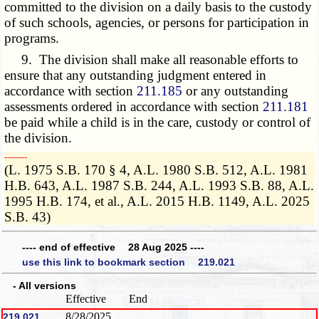
committed to the division on a daily basis to the custody
of such schools, agencies, or persons for participation in
programs.
9. The division shall make all reasonable efforts to
ensure that any outstanding judgment entered in
accordance with section
211.185
or any outstanding
assessments ordered in accordance with section
211.181
be paid while a child is in the care, custody or control of
the division.
­­--------
(L. 1975 S.B. 170 § 4, A.L. 1980 S.B. 512, A.L. 1981
H.B. 643, A.L. 1987 S.B. 244, A.L. 1993 S.B. 88, A.L.
1995 H.B. 174, et al., A.L. 2015 H.B. 1149, A.L. 2025
S.B. 43)
---- end of effective 28 Aug 2025 ----
use this link to bookmark section 219.021
- All versions
Effective
End
8/28/2025
219.021