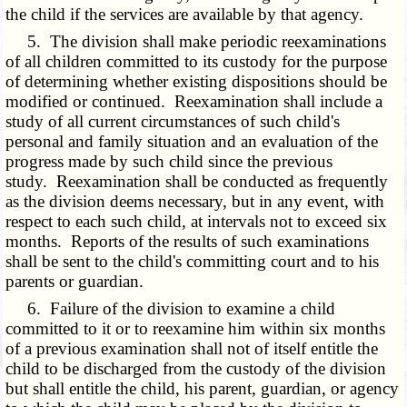
the child if the services are available by that agency.
5. The division shall make periodic reexaminations
of all children committed to its custody for the purpose
of determining whether existing dispositions should be
modified or continued. Reexamination shall include a
study of all current circumstances of such child's
personal and family situation and an evaluation of the
progress made by such child since the previous
study. Reexamination shall be conducted as frequently
as the division deems necessary, but in any event, with
respect to each such child, at intervals not to exceed six
months. Reports of the results of such examinations
shall be sent to the child's committing court and to his
parents or guardian.
6. Failure of the division to examine a child
committed to it or to reexamine him within six months
of a previous examination shall not of itself entitle the
child to be discharged from the custody of the division
but shall entitle the child, his parent, guardian, or agency