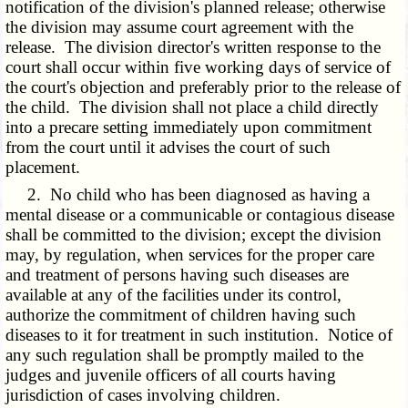
notification of the division's planned release; otherwise
the division may assume court agreement with the
release. The division director's written response to the
court shall occur within five working days of service of
the court's objection and preferably prior to the release of
the child. The division shall not place a child directly
into a precare setting immediately upon commitment
from the court until it advises the court of such
placement.
2. No child who has been diagnosed as having a
mental disease or a communicable or contagious disease
shall be committed to the division; except the division
may, by regulation, when services for the proper care
and treatment of persons having such diseases are
available at any of the facilities under its control,
authorize the commitment of children having such
diseases to it for treatment in such institution. Notice of
any such regulation shall be promptly mailed to the
judges and juvenile officers of all courts having
jurisdiction of cases involving children.