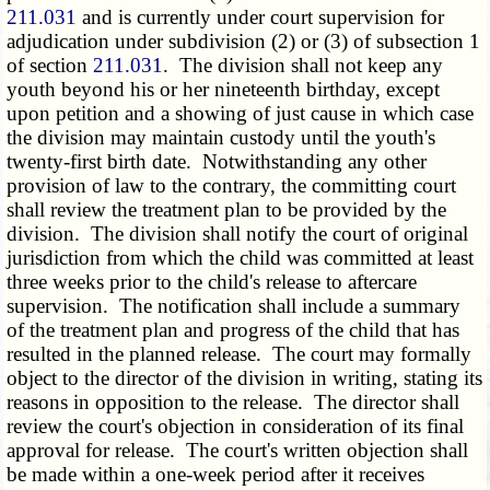
211.031
and is currently under court supervision for
adjudication under subdivision (2) or (3) of subsection 1
of section
211.031
. The division shall not keep any
youth beyond his or her nineteenth birthday, except
upon petition and a showing of just cause in which case
the division may maintain custody until the youth's
twenty-first birth date. Notwithstanding any other
provision of law to the contrary, the committing court
shall review the treatment plan to be provided by the
division. The division shall notify the court of original
jurisdiction from which the child was committed at least
three weeks prior to the child's release to aftercare
supervision. The notification shall include a summary
of the treatment plan and progress of the child that has
resulted in the planned release. The court may formally
object to the director of the division in writing, stating its
reasons in opposition to the release. The director shall
review the court's objection in consideration of its final
approval for release. The court's written objection shall
be made within a one-week period after it receives