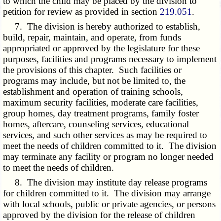
to which the child may be placed by the division to
petition for review as provided in section
219.051
.
7. The division is hereby authorized to establish,
build, repair, maintain, and operate, from funds
appropriated or approved by the legislature for these
purposes, facilities and programs necessary to implement
the provisions of this chapter. Such facilities or
programs may include, but not be limited to, the
establishment and operation of training schools,
maximum security facilities, moderate care facilities,
group homes, day treatment programs, family foster
homes, aftercare, counseling services, educational
services, and such other services as may be required to
meet the needs of children committed to it. The division
may terminate any facility or program no longer needed
to meet the needs of children.
8. The division may institute day release programs
for children committed to it. The division may arrange
with local schools, public or private agencies, or persons
approved by the division for the release of children