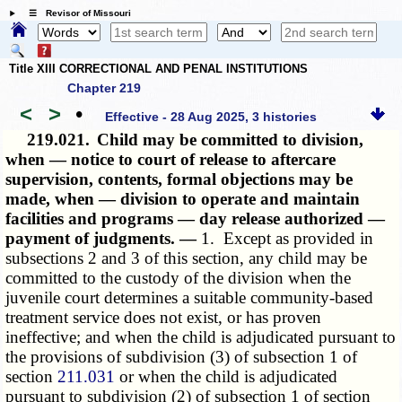
☰ Revisor of Missouri
Title XIII CORRECTIONAL AND PENAL INSTITUTIONS
Chapter 219
<
>
•
Effective - 28 Aug 2025, 3 histories
219.021.
Child may be committed to division,
when — notice to court of release to aftercare
supervision, contents, formal objections may be
made, when — division to operate and maintain
facilities and programs — day release authorized —
payment of judgments. —
1. Except as provided in
subsections 2 and 3 of this section, any child may be
committed to the custody of the division when the
juvenile court determines a suitable community-based
treatment service does not exist, or has proven
ineffective; and when the child is adjudicated pursuant to
the provisions of subdivision (3) of subsection 1 of
section
211.031
or when the child is adjudicated
pursuant to subdivision (2) of subsection 1 of section