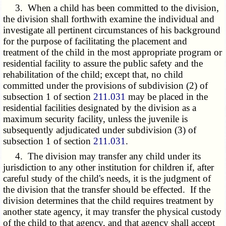
3. When a child has been committed to the division,
the division shall forthwith examine the individual and
investigate all pertinent circumstances of his background
for the purpose of facilitating the placement and
treatment of the child in the most appropriate program or
residential facility to assure the public safety and the
rehabilitation of the child; except that, no child
committed under the provisions of subdivision (2) of
subsection 1 of section
211.031
may be placed in the
residential facilities designated by the division as a
maximum security facility, unless the juvenile is
subsequently adjudicated under subdivision (3) of
subsection 1 of section
211.031
.
4. The division may transfer any child under its
jurisdiction to any other institution for children if, after
careful study of the child's needs, it is the judgment of
the division that the transfer should be effected. If the
division determines that the child requires treatment by
another state agency, it may transfer the physical custody
of the child to that agency, and that agency shall accept