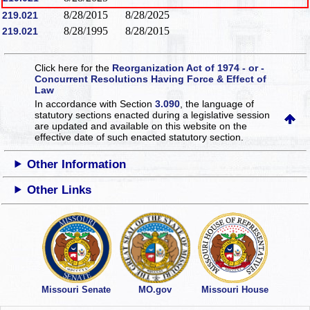
8/28/2015
8/28/2025
219.021
8/28/1995
8/28/2015
219.021
Click here for the
Reorganization Act of 1974 - or -
Concurrent Resolutions Having Force & Effect of
Law
In accordance with Section
3.090
, the language of
statutory sections enacted during a legislative session
are updated and available on this website
on the
effective date of such enacted statutory section.
Other Information
Other Links
Missouri Senate
MO.gov
Missouri House