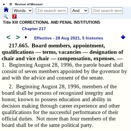
☰ Revisor of Missouri
Title XIII CORRECTIONAL AND PENAL INSTITUTIONS
Chapter 217
<
>
•
Effective - 28 Aug 2021, 5 histories
217.665.
Board members, appointment,
qualifications — terms, vacancies — designation of
chair and vice chair — compensation, expenses. —
1. Beginning August 28, 1996, the parole board shall
consist of seven members appointed by the governor by
and with the advice and consent of the senate.
2. Beginning August 28, 1996, members of the
board shall be persons of recognized integrity and
honor, known to possess education and ability in
decision making through career experience and other
qualifications for the successful performance of their
official duties. Not more than four members of the
board shall be of the same political party.