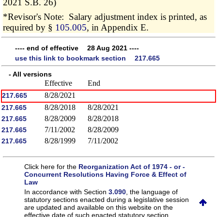
2021 S.B. 26)
*Revisor's Note: Salary adjustment index is printed, as
required by §
105.005
, in Appendix E.
---- end of effective 28 Aug 2021 ----
use this link to bookmark section 217.665
- All versions
Effective
End
8/28/2021
217.665
8/28/2018
8/28/2021
217.665
8/28/2009
8/28/2018
217.665
7/11/2002
8/28/2009
217.665
8/28/1999
7/11/2002
217.665
Click here for the
Reorganization Act of 1974 - or -
Concurrent Resolutions Having Force & Effect of
Law
In accordance with Section
3.090
, the language of
statutory sections enacted during a legislative session
are updated and available on this website
on the
effective date of such enacted statutory section.