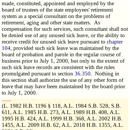
made, constituted, appointed and employed by the
board of trustees of the state employees' retirement
system as a special consultant on the problems of
retirement, aging and other state matters. As
compensation for such services, such consultant shall not
be denied use of any unused sick leave, or the ability to
receive credit for unused sick leave pursuant to
chapter
104
, provided such sick leave was maintained by the
board of probation and parole in the regular course of
business prior to July 1, 2000, but only to the extent of
such sick leave records are consistent with the rules
promulgated pursuant to section
36.350
. Nothing in
this section shall authorize the use of any other form of
leave that may have been maintained by the board prior
to July 1, 2000.
­­--------
(L. 1982 H.B. 1196 § 118, A.L. 1984 S.B. 528, S.B.
611, A.L. 1985 H.B. 273, A.L. 1989 H.B. 408, A.L.
1995 H.B. 424, A.L. 1999 H.B. 368, A.L. 2002 H.B.
1455, A.L. 2009 H.B. 62, A.L. 2018 H.B. 1355, A.L.