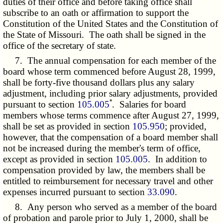
duties of their office and before taking office shall
subscribe to an oath or affirmation to support the
Constitution of the United States and the Constitution of
the State of Missouri. The oath shall be signed in the
office of the secretary of state.
7. The annual compensation for each member of the
board whose term commenced before August 28, 1999,
shall be forty-five thousand dollars plus any salary
adjustment, including prior salary adjustments, provided
*
pursuant to section
105.005
. Salaries for board
members whose terms commence after August 27, 1999,
shall be set as provided in section
105.950
; provided,
however, that the compensation of a board member shall
not be increased during the member's term of office,
except as provided in section
105.005
. In addition to
compensation provided by law, the members shall be
entitled to reimbursement for necessary travel and other
expenses incurred pursuant to section
33.090
.
8. Any person who served as a member of the board
of probation and parole prior to July 1, 2000, shall be