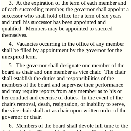
3. At the expiration of the term of each member and
of each succeeding member, the governor shall appoint a
successor who shall hold office for a term of six years
and until his successor has been appointed and
qualified. Members may be appointed to succeed
themselves.
4. Vacancies occurring in the office of any member
shall be filled by appointment by the governor for the
unexpired term.
5. The governor shall designate one member of the
board as chair and one member as vice chair. The chair
shall establish the duties and responsibilities of the
members of the board and supervise their performance
and may require reports from any member as to his or
her conduct and exercise of duties. In the event of the
chair's removal, death, resignation, or inability to serve,
the vice chair shall act as chair upon written order of the
governor or chair.
6. Members of the board shall devote full time to the