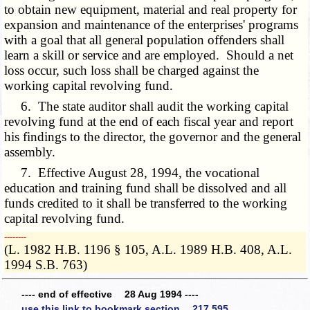
to obtain new equipment, material and real property for
expansion and maintenance of the enterprises' programs
with a goal that all general population offenders shall
learn a skill or service and are employed. Should a net
loss occur, such loss shall be charged against the
working capital revolving fund.
6. The state auditor shall audit the working capital
revolving fund at the end of each fiscal year and report
his findings to the director, the governor and the general
assembly.
7. Effective August 28, 1994, the vocational
education and training fund shall be dissolved and all
funds credited to it shall be transferred to the working
capital revolving fund.
­­--------
(L. 1982 H.B. 1196 § 105, A.L. 1989 H.B. 408, A.L.
1994 S.B. 763)
---- end of effective 28 Aug 1994 ----
use this link to bookmark section 217.595