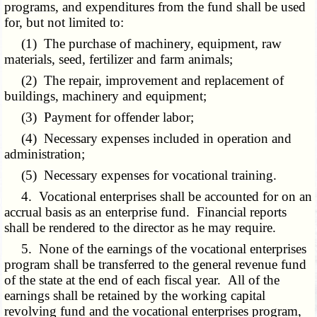
programs, and expenditures from the fund shall be used
for, but not limited to:
(1) The purchase of machinery, equipment, raw
materials, seed, fertilizer and farm animals;
(2) The repair, improvement and replacement of
buildings, machinery and equipment;
(3) Payment for offender labor;
(4) Necessary expenses included in operation and
administration;
(5) Necessary expenses for vocational training.
4. Vocational enterprises shall be accounted for on an
accrual basis as an enterprise fund. Financial reports
shall be rendered to the director as he may require.
5. None of the earnings of the vocational enterprises
program shall be transferred to the general revenue fund
of the state at the end of each fiscal year. All of the
earnings shall be retained by the working capital
revolving fund and the vocational enterprises program,