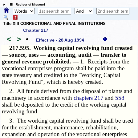
☰ Revisor of Missouri
Title XIII CORRECTIONAL AND PENAL INSTITUTIONS
Chapter 217
<
>
•
Effective - 28 Aug 1994
217.595.
Working capital revolving fund created
— source, uses — accounting, audit — transfer to
general revenue prohibited. —
1. Receipts from the
vocational enterprises program shall be paid into the
state treasury and credited to the "Working Capital
Revolving Fund", which is hereby created.
2. All funds derived from the disposal of plants and
machinery in accordance with
chapters 217
and
558
shall be deposited to the credit of the working capital
revolving fund.
3. The working capital revolving fund shall be used
for the establishment, maintenance, rehabilitation,
expansion and operation of the vocational enterprises