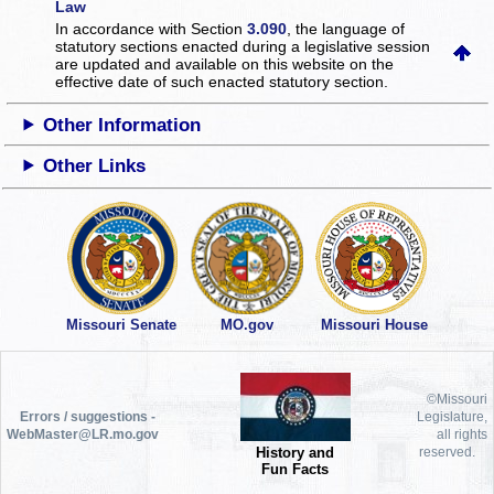
Law
In accordance with Section
3.090
, the language of
statutory sections enacted during a legislative session
are updated and available on this website
on the
effective date of such enacted statutory section.
Other Information
Other Links
Missouri Senate
MO.gov
Missouri House
©Missouri
Errors / suggestions -
Legislature,
WebMaster@LR.mo.gov
all rights
History and
reserved.
Fun Facts