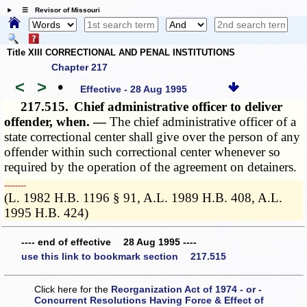
☰ Revisor of Missouri
Title XIII CORRECTIONAL AND PENAL INSTITUTIONS
Chapter 217
<
>
•
Effective - 28 Aug 1995
217.515.
Chief administrative officer to deliver
offender, when. —
The chief administrative officer of a
state correctional center shall give over the person of any
offender within such correctional center whenever so
required by the operation of the agreement on detainers.
­­--------
(L. 1982 H.B. 1196 § 91, A.L. 1989 H.B. 408, A.L.
1995 H.B. 424)
---- end of effective 28 Aug 1995 ----
use this link to bookmark section 217.515
Click here for the
Reorganization Act of 1974 - or -
Concurrent Resolutions Having Force & Effect of