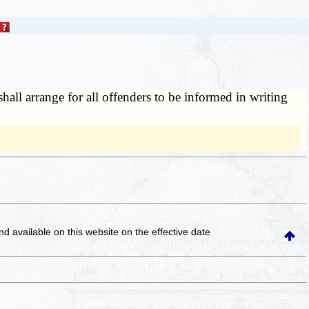
shall arrange for all offenders to be informed in writing
and available on this website
on the effective date