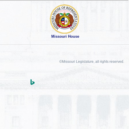
Missouri House
©Missouri Legislature, all rights reserved.