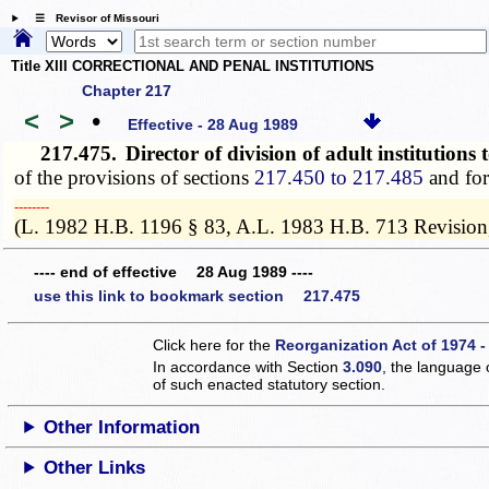
☰ Revisor of Missouri
Title XIII CORRECTIONAL AND PENAL INSTITUTIONS
Chapter 217
<
>
•
Effective - 28 Aug 1989
217.475.
Director of division of adult institutions
of the provisions of sections
217.450 to 217.485
and for 
­­--------
(L. 1982 H.B. 1196 § 83, A.L. 1983 H.B. 713 Revision
---- end of effective 28 Aug 1989 ----
use this link to bookmark section 217.475
Click here for the
Reorganization Act of 1974 -
In accordance with Section
3.090
, the language 
of such enacted statutory section.
Other Information
Other Links