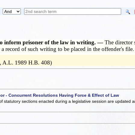
 to inform prisoner of the law in writing. —
The director 
a record of such writing to be placed in the offender's file.
, A.L. 1989 H.B. 408)
 or - Concurrent Resolutions Having Force & Effect of Law
of statutory sections enacted during a legislative session are updated 