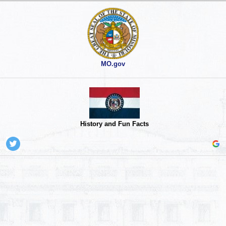
MO.gov
History and Fun Facts