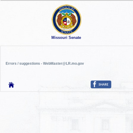
Missouri Senate
Errors / suggestions - WebMaster@LR.mo.gov