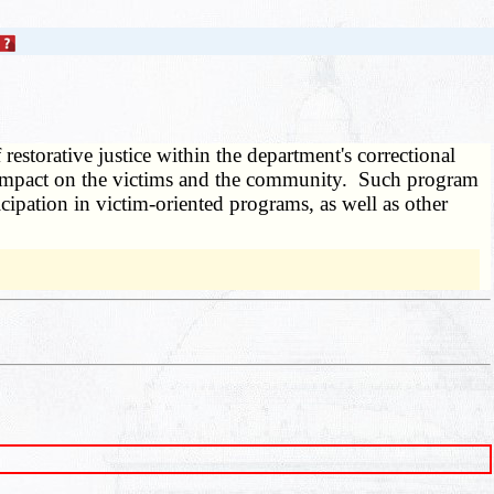
 restorative justice within the department's correctional
its impact on the victims and the community. Such program
ipation in victim-oriented programs, as well as other