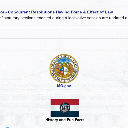
 or - Concurrent Resolutions Having Force & Effect of Law
of statutory sections enacted during a legislative session are updated 
MO.gov
History and Fun Facts