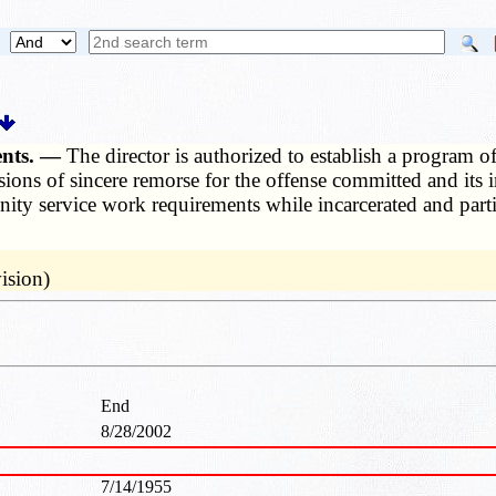
ments. —
The director is authorized to establish a program of
ressions of sincere remorse for the offense committed and 
ity service work requirements while incarcerated and partic
ision)
End
8/28/2002
7/14/1955