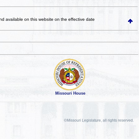
and available on this website
on the effective date
Missouri House
©Missouri Legislature, all rights reserved.