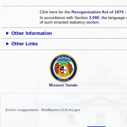
Click here for the
Reorganization Act of 1974 -
In accordance with Section
3.090
, the language 
of such enacted statutory section.
Other Information
Other Links
Missouri Senate
Errors / suggestions - WebMaster@LR.mo.gov