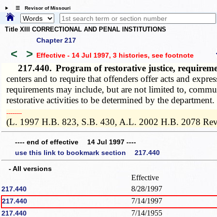
☰ Revisor of Missouri
Title XIII CORRECTIONAL AND PENAL INSTITUTIONS
Chapter 217
<
>
Effective - 14 Jul 1997, 3 histories
, see footnote
217.440.
Program of restorative justice, require
centers and to require that offenders offer acts and exp
requirements may include, but are not limited to, commun
restorative activities to be determined by the department.
­­--------
(L. 1997 H.B. 823, S.B. 430, A.L. 2002 H.B. 2078 Rev
---- end of effective 14 Jul 1997 ----
use this link to bookmark section 217.440
- All versions
Effective
8/28/1997
217.440
7/14/1997
217.440
7/14/1955
217.440