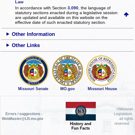
Law
In accordance with Section
3.090
, the language of
statutory sections enacted during a legislative session
are updated and available on this website
on the
effective date of such enacted statutory section.
Other Information
Other Links
Missouri Senate
MO.gov
Missouri House
©Missouri
Errors / suggestions -
Legislature,
WebMaster@LR.mo.gov
all rights
History and
reserved.
Fun Facts