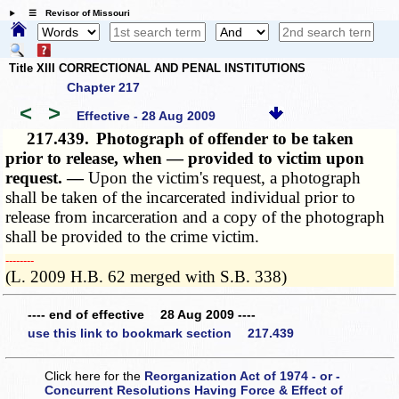
☰ Revisor of Missouri
Title XIII CORRECTIONAL AND PENAL INSTITUTIONS
Chapter 217
<
>
Effective - 28 Aug 2009
217.439.
Photograph of offender to be taken
prior to release, when — provided to victim upon
request. —
Upon the victim's request, a photograph
shall be taken of the incarcerated individual prior to
release from incarceration and a copy of the photograph
shall be provided to the crime victim.
­­--------
(L. 2009 H.B. 62 merged with S.B. 338)
---- end of effective 28 Aug 2009 ----
use this link to bookmark section 217.439
Click here for the
Reorganization Act of 1974 - or -
Concurrent Resolutions Having Force & Effect of