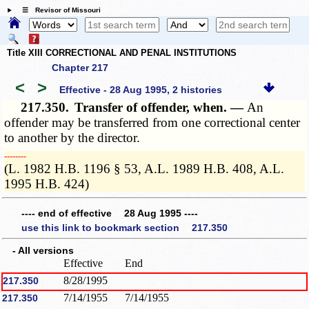
☰ Revisor of Missouri
Title XIII CORRECTIONAL AND PENAL INSTITUTIONS
Chapter 217
<
>
Effective - 28 Aug 1995, 2 histories
217.350.
Transfer of offender, when. —
An
offender may be transferred from one correctional center
to another by the director.
­­--------
(L. 1982 H.B. 1196 § 53, A.L. 1989 H.B. 408, A.L.
1995 H.B. 424)
---- end of effective 28 Aug 1995 ----
use this link to bookmark section 217.350
- All versions
Effective
End
8/28/1995
217.350
7/14/1955
7/14/1955
217.350