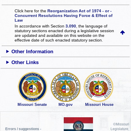
Click here for the
Reorganization Act of 1974 - or -
Concurrent Resolutions Having Force & Effect of
Law
In accordance with Section
3.090
, the language of
statutory sections enacted during a legislative session
are updated and available on this website
on the
effective date of such enacted statutory section.
Other Information
Other Links
Missouri Senate
MO.gov
Missouri House
©Missouri
Errors / suggestions -
Legislature,