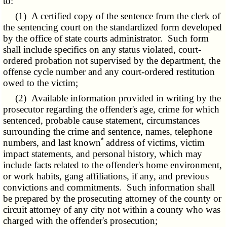
to:
(1) A certified copy of the sentence from the clerk of
the sentencing court on the standardized form developed
by the office of state courts administrator. Such form
shall include specifics on any status violated, court-
ordered probation not supervised by the department, the
offense cycle number and any court-ordered restitution
owed to the victim;
(2) Available information provided in writing by the
prosecutor regarding the offender's age, crime for which
sentenced, probable cause statement, circumstances
surrounding the crime and sentence, names, telephone
*
numbers, and last known
address of victims, victim
impact statements, and personal history, which may
include facts related to the offender's home environment,
or work habits, gang affiliations, if any, and previous
convictions and commitments. Such information shall
be prepared by the prosecuting attorney of the county or
circuit attorney of any city not within a county who was
charged with the offender's prosecution;