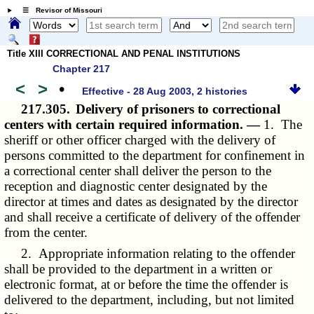
☰ Revisor of Missouri
Title XIII CORRECTIONAL AND PENAL INSTITUTIONS
Chapter 217
<
>
•
Effective - 28 Aug 2003, 2 histories
217.305.
Delivery of prisoners to correctional
centers with certain required information. —
1. The
sheriff or other officer charged with the delivery of
persons committed to the department for confinement in
a correctional center shall deliver the person to the
reception and diagnostic center designated by the
director at times and dates as designated by the director
and shall receive a certificate of delivery of the offender
from the center.
2. Appropriate information relating to the offender
shall be provided to the department in a written or
electronic format, at or before the time the offender is
delivered to the department, including, but not limited