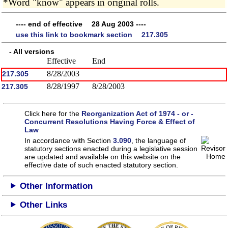
*Word "know" appears in original rolls.
---- end of effective 28 Aug 2003 ----
use this link to bookmark section 217.305
- All versions
Effective
End
8/28/2003
217.305
8/28/1997
8/28/2003
217.305
Click here for the
Reorganization Act of 1974 - or -
Concurrent Resolutions Having Force & Effect of
Law
In accordance with Section
3.090
, the language of
statutory sections enacted during a legislative session
are updated and available on this website
on the
effective date of such enacted statutory section.
Other Information
Other Links