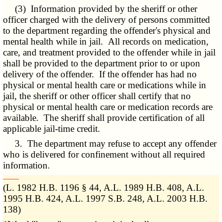
(3) Information provided by the sheriff or other
officer charged with the delivery of persons committed
to the department regarding the offender's physical and
mental health while in jail. All records on medication,
care, and treatment provided to the offender while in jail
shall be provided to the department prior to or upon
delivery of the offender. If the offender has had no
physical or mental health care or medications while in
jail, the sheriff or other officer shall certify that no
physical or mental health care or medication records are
available. The sheriff shall provide certification of all
applicable jail-time credit.
3. The department may refuse to accept any offender
who is delivered for confinement without all required
information.
­­--------
(L. 1982 H.B. 1196 § 44, A.L. 1989 H.B. 408, A.L.
1995 H.B. 424, A.L. 1997 S.B. 248, A.L. 2003 H.B.
138)