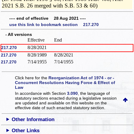
2021 S.B. 26 merged with S.B. 53 & 60)
---- end of effective 28 Aug 2021 ----
use this link to bookmark section 217.270
- All versions
Effective
End
8/28/2021
217.270
8/28/1989
8/28/2021
217.270
7/14/1955
7/14/1955
217.270
Click here for the
Reorganization Act of 1974 - or -
Concurrent Resolutions Having Force & Effect of
Law
In accordance with Section
3.090
, the language of
statutory sections enacted during a legislative session
are updated and available on this website
on the
effective date of such enacted statutory section.
Other Information
Other Links