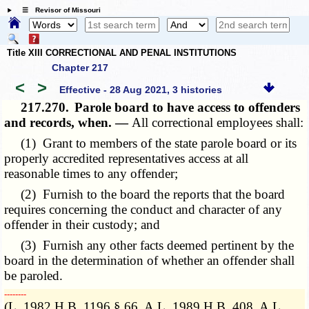
☰ Revisor of Missouri
Title XIII CORRECTIONAL AND PENAL INSTITUTIONS
Chapter 217
<
>
Effective - 28 Aug 2021, 3 histories
217.270.
Parole board to have access to offenders
and records, when. —
All correctional employees shall:
(1) Grant to members of the state parole board or its
properly accredited representatives access at all
reasonable times to any offender;
(2) Furnish to the board the reports that the board
requires concerning the conduct and character of any
offender in their custody; and
(3) Furnish any other facts deemed pertinent by the
board in the determination of whether an offender shall
be paroled.
­­--------
(L. 1982 H.B. 1196 § 66, A.L. 1989 H.B. 408, A.L.