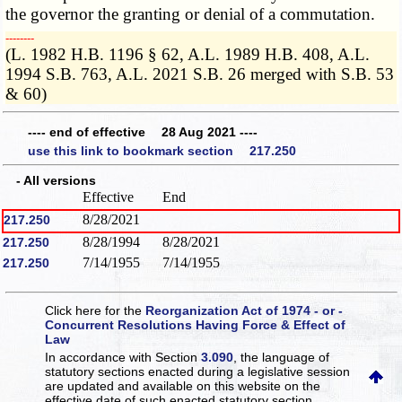
the governor the granting or denial of a commutation.
­­--------
(L. 1982 H.B. 1196 § 62, A.L. 1989 H.B. 408, A.L.
1994 S.B. 763, A.L. 2021 S.B. 26 merged with S.B. 53
& 60)
---- end of effective 28 Aug 2021 ----
use this link to bookmark section 217.250
- All versions
Effective
End
8/28/2021
217.250
8/28/1994
8/28/2021
217.250
7/14/1955
7/14/1955
217.250
Click here for the
Reorganization Act of 1974 - or -
Concurrent Resolutions Having Force & Effect of
Law
In accordance with Section
3.090
, the language of
statutory sections enacted during a legislative session
are updated and available on this website
on the
effective date of such enacted statutory section.