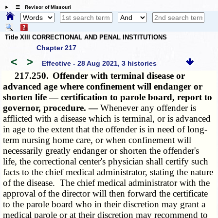
☰ Revisor of Missouri
Title XIII CORRECTIONAL AND PENAL INSTITUTIONS
Chapter 217
<
>
Effective - 28 Aug 2021, 3 histories
217.250.
Offender with terminal disease or
advanced age where confinement will endanger or
shorten life — certification to parole board, report to
governor, procedure. —
Whenever any offender is
afflicted with a disease which is terminal, or is advanced
in age to the extent that the offender is in need of long-
term nursing home care, or when confinement will
necessarily greatly endanger or shorten the offender's
life, the correctional center's physician shall certify such
facts to the chief medical administrator, stating the nature
of the disease. The chief medical administrator with the
approval of the director will then forward the certificate
to the parole board who in their discretion may grant a
medical parole or at their discretion may recommend to