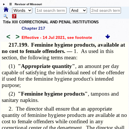
☰ Revisor of Missouri
Title XIII CORRECTIONAL AND PENAL INSTITUTIONS
Chapter 217
<
>
Effective - 14 Jul 2021
, see footnote
217.199.
Feminine hygiene products, available at
no cost to female offenders. —
1. As used in this
section, the following terms mean:
(1)
"Appropriate quantity"
, an amount per day
capable of satisfying the individual need of the offender
if used for the feminine hygiene product's intended
purpose;
(2)
"Feminine hygiene products"
, tampons and
sanitary napkins.
2. The director shall ensure that an appropriate
quantity of feminine hygiene products are available at no
cost to female offenders while confined in any
correctional center of the department. The director shall