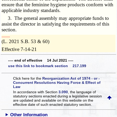
ensure that the feminine hygiene products conform with
applicable industry standards.
3. The general assembly may appropriate funds to
assist the director in satisfying the requirements of this
section.
­­--------
(L. 2021 S.B. 53 & 60)
Effective 7-14-21
---- end of effective 14 Jul 2021 ----
use this link to bookmark section 217.199
Click here for the
Reorganization Act of 1974 - or -
Concurrent Resolutions Having Force & Effect of
Law
In accordance with Section
3.090
, the language of
statutory sections enacted during a legislative session
are updated and available on this website
on the
effective date of such enacted statutory section.
Other Information