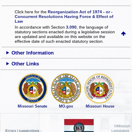
Click here for the
Reorganization Act of 1974 - or -
Concurrent Resolutions Having Force & Effect of
Law
In accordance with Section
3.090
, the language of
statutory sections enacted during a legislative session
are updated and available on this website
on the
effective date of such enacted statutory section.
Other Information
Other Links
Missouri Senate
MO.gov
Missouri House
©Missouri
Errors / suggestions -
Legislature,