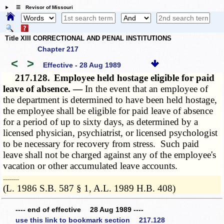
☰ Revisor of Missouri
Title XIII CORRECTIONAL AND PENAL INSTITUTIONS
Chapter 217
<
>
Effective - 28 Aug 1989
217.128.
Employee held hostage eligible for paid
leave of absence. —
In the event that an employee of
the department is determined to have been held hostage,
the employee shall be eligible for paid leave of absence
for a period of up to sixty days, as determined by a
licensed physician, psychiatrist, or licensed psychologist
to be necessary for recovery from stress. Such paid
leave shall not be charged against any of the employee's
vacation or other accumulated leave accounts.
­­--------
(L. 1986 S.B. 587 § 1, A.L. 1989 H.B. 408)
---- end of effective 28 Aug 1989 ----
use this link to bookmark section 217.128