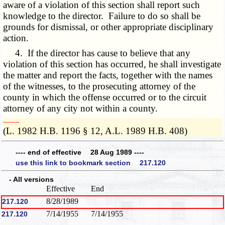
aware of a violation of this section shall report such
knowledge to the director. Failure to do so shall be
grounds for dismissal, or other appropriate disciplinary
action.
4. If the director has cause to believe that any
violation of this section has occurred, he shall investigate
the matter and report the facts, together with the names
of the witnesses, to the prosecuting attorney of the
county in which the offense occurred or to the circuit
attorney of any city not within a county.
­­--------
(L. 1982 H.B. 1196 § 12, A.L. 1989 H.B. 408)
---- end of effective 28 Aug 1989 ----
use this link to bookmark section 217.120
- All versions
Effective
End
8/28/1989
217.120
7/14/1955
7/14/1955
217.120