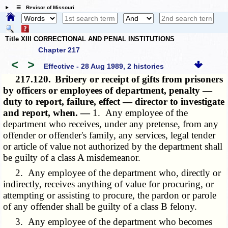
☰ Revisor of Missouri
Title XIII CORRECTIONAL AND PENAL INSTITUTIONS
Chapter 217
<
>
Effective - 28 Aug 1989, 2 histories
217.120.
Bribery or receipt of gifts from prisoners
by officers or employees of department, penalty —
duty to report, failure, effect — director to investigate
and report, when. —
1. Any employee of the
department who receives, under any pretense, from any
offender or offender's family, any services, legal tender
or article of value not authorized by the department shall
be guilty of a class A misdemeanor.
2. Any employee of the department who, directly or
indirectly, receives anything of value for procuring, or
attempting or assisting to procure, the pardon or parole
of any offender shall be guilty of a class B felony.
3. Any employee of the department who becomes