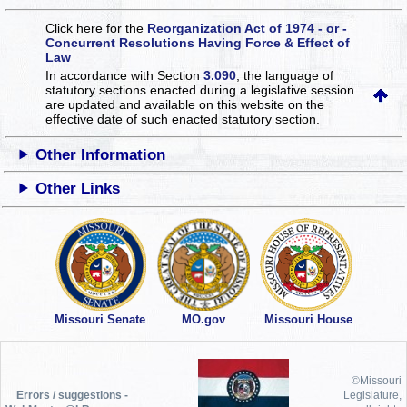
Click here for the
Reorganization Act of 1974 - or -
Concurrent Resolutions Having Force & Effect of
Law
In accordance with Section
3.090
, the language of
statutory sections enacted during a legislative session
are updated and available on this website
on the
effective date of such enacted statutory section.
Other Information
Other Links
Missouri Senate
MO.gov
Missouri House
©Missouri
Errors / suggestions -
Legislature,