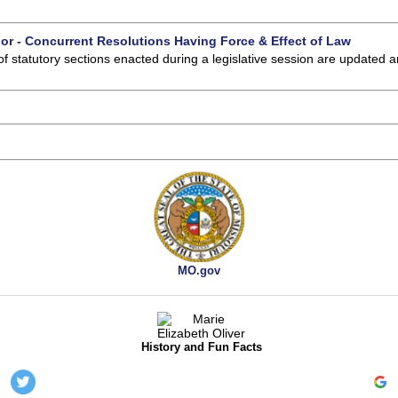
 or - Concurrent Resolutions Having Force & Effect of Law
of statutory sections enacted during a legislative session are updated 
MO.gov
History and Fun Facts