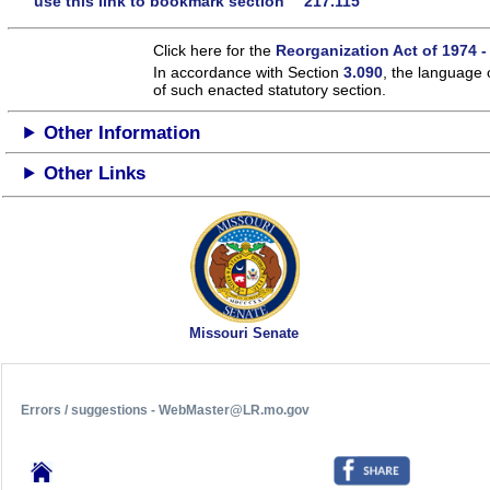
use this link to bookmark section 217.115
Click here for the
Reorganization Act of 1974 -
In accordance with Section
3.090
, the language 
of such enacted statutory section.
Other Information
Other Links
Missouri Senate
Errors / suggestions - WebMaster@LR.mo.gov