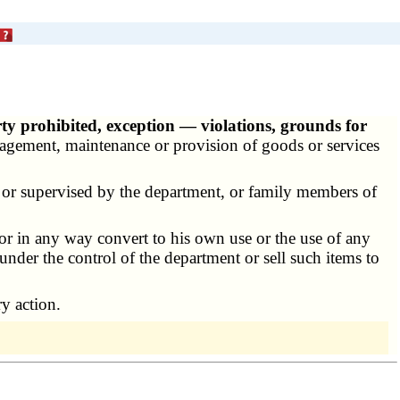
ty prohibited, exception — violations, grounds for
nagement, maintenance or provision of goods or services
or supervised by the department, or family members of
 or in any way convert to his own use or the use of any
 under the control of the department or sell such items to
ry action.