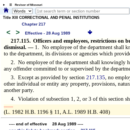
☰ Revisor of Missouri
Title XIII CORRECTIONAL AND PENAL INSTITUTIONS
Chapter 217
<
>
Effective - 28 Aug 1989
217.115.
Officers and employees, restrictions on 
dismissal. —
1. No employee of the department shall kn
to the department, its divisions or agencies which provid
2. No employee of the department shall knowingly have
any offender committed to or supervised by the departme
3. Except as provided by section
217.135
, no employ
other individual or entity any property, provisions, natur
another party.
4. Violation of subsection 1, 2, or 3 of this section sha
­­--------
(L. 1982 H.B. 1196 § 11, A.L. 1989 H.B. 408)
---- end of effective 28 Aug 1989 ----