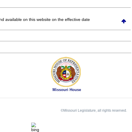
and available on this website
on the effective date
Missouri House
©Missouri Legislature, all rights reserved.