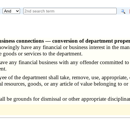
business connections — conversion of department proper
owingly have any financial or business interest in the ma
e goods or services to the department.
 any financial business with any offender committed to 
nt.
ee of the department shall take, remove, use, appropriate,
al resources, goods, or any article of value belonging to or
ll be grounds for dismissal or other appropriate disciplina