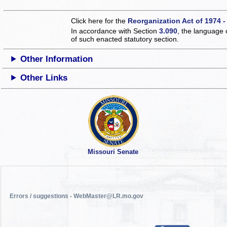
Click here for the
Reorganization Act of 1974 -
In accordance with Section
3.090
, the language 
of such enacted statutory section.
Other Information
Other Links
Missouri Senate
Errors / suggestions - WebMaster@LR.mo.gov