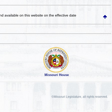
and available on this website
on the effective date
Missouri House
©Missouri Legislature, all rights reserved.