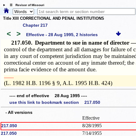
☰ Revisor of Missouri
Title XIII CORRECTIONAL AND PENAL INSTITUTIONS
Chapter 217
<
>
Effective - 28 Aug 1995, 2 histories
217.050.
Department to sue in name of director —
control of the department and all damages for failure of c
in any court of competent jurisdiction may be maintained
correctional center on account of any inmate thereof; the a
prima facie evidence of the amount due.
­­--------
(L. 1982 H.B. 1196 § 9, A.L. 1995 H.B. 424)
---- end of effective 28 Aug 1995 ----
use this link to bookmark section 217.050
- All versions
Effective
8/28/1995
217.050
7/14/1955
217.050