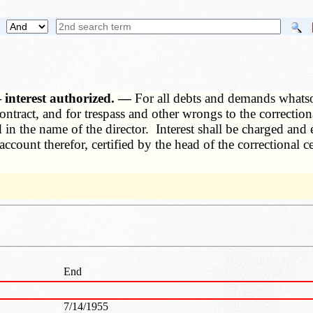
 interest authorized. —
For all debts and demands whatsoe
ontract, and for trespass and other wrongs to the correctiona
 in the name of the director. Interest shall be charged and
ccount therefor, certified by the head of the correctional ce
End
7/14/1955