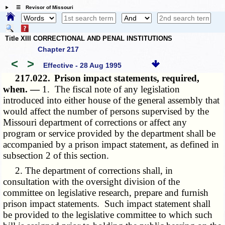
☰ Revisor of Missouri
Title XIII CORRECTIONAL AND PENAL INSTITUTIONS
Chapter 217
<
>
Effective - 28 Aug 1995
217.022.
Prison impact statements, required,
when. —
1. The fiscal note of any legislation
introduced into either house of the general assembly that
would affect the number of persons supervised by the
Missouri department of corrections or affect any
program or service provided by the department shall be
accompanied by a prison impact statement, as defined in
subsection 2 of this section.
2. The department of corrections shall, in
consultation with the oversight division of the
committee on legislative research, prepare and furnish
prison impact statements. Such impact statement shall
be provided to the legislative committee to which such