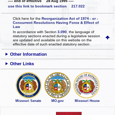
---- end of effective 28 Aug 1995 ----
use this link to bookmark section 217.022
Click here for the
Reorganization Act of 1974 - or -
Concurrent Resolutions Having Force & Effect of
Law
In accordance with Section
3.090
, the language of
statutory sections enacted during a legislative session
are updated and available on this website
on the
effective date of such enacted statutory section.
Other Information
Other Links
Missouri Senate
MO.gov
Missouri House