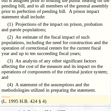
bill is assigned prior to holding the public hearing on the
pending bill, and to all members of the general assembly
prior to perfection of pending bill. A prison impact
statement shall include:
(1) Projections of the impact on prison, probation
and parole populations;
(2) An estimate of the fiscal impact of such
populations, including the need for construction and the
operation of correctional centers for the current fiscal
year and up to ten succeeding fiscal years;
(3) An analysis of any other significant factors
affecting the cost of the measure and its impact on the
operations of components of the criminal justice system;
and
(4) A statement of the assumptions and the
methodologies utilized in preparing the statement.
­­--------
(L. 1995 H.B. 424 § 4)