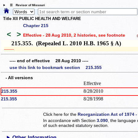
☰ Revisor of Missouri
Title XII PUBLIC HEALTH AND WELFARE
Chapter 215
<
>
Effective - 28 Aug 2010, 2 histories
, see footnote
(h
215.355. (Repealed L. 2010 H.B. 1965 § A)
­­--------
---- end of effective 28 Aug 2010 ----
use this link to bookmark section 215.355
- All versions
Effective
8/28/2010
215.355
8/28/1998
215.355
Click here for the
Reorganization Act of 1974 -
In accordance with Section
3.090
, the language 
of such enacted statutory section.
Other Information