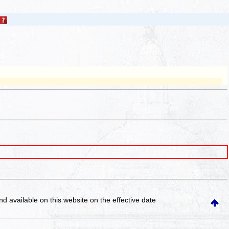
and available on this website
on the effective date