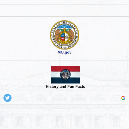
MO.gov
History and Fun Facts