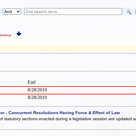
istory)
End
8/28/2010
8/28/2010
 or - Concurrent Resolutions Having Force & Effect of Law
of statutory sections enacted during a legislative session are updated 