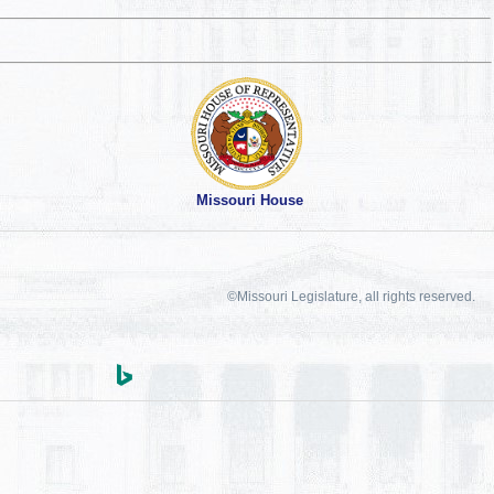
Missouri House
©Missouri Legislature, all rights reserved.