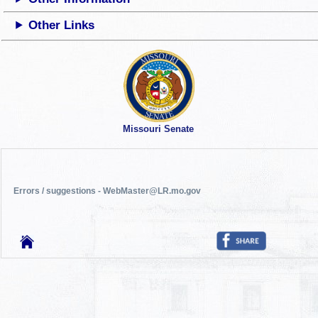
Other Links
Missouri Senate
Errors / suggestions - WebMaster@LR.mo.gov