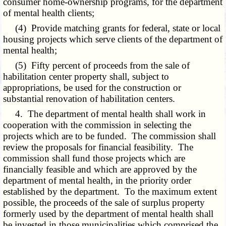
consumer home-ownership programs, for the department
of mental health clients;
(4) Provide matching grants for federal, state or local
housing projects which serve clients of the department of
mental health;
(5) Fifty percent of proceeds from the sale of
habilitation center property shall, subject to
appropriations, be used for the construction or
substantial renovation of habilitation centers.
4. The department of mental health shall work in
cooperation with the commission in selecting the
projects which are to be funded. The commission shall
review the proposals for financial feasibility. The
commission shall fund those projects which are
financially feasible and which are approved by the
department of mental health, in the priority order
established by the department. To the maximum extent
possible, the proceeds of the sale of surplus property
formerly used by the department of mental health shall
be invested in those municipalities which comprised the