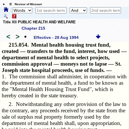
☰ Revisor of Missouri
Title XII PUBLIC HEALTH AND WELFARE
Chapter 215
<
>
•
Effective - 28 Aug 1994
215.054.
Mental health housing trust fund,
created — transfers to the fund, interest, how used —
department of mental health to select projects,
commission approval — moneys not to lapse — St.
Joseph state hospital proceeds, use of funds. —
1. The commission shall administer, in cooperation with
the department of mental health, a fund to be known as
the "Mental Health Housing Trust Fund", which is
hereby created in the state treasury.
2. Notwithstanding any other provision of the law to
the contrary, any proceeds received by the state from the
sale of surplus real property formerly used by the
department of mental health shall, upon appropriation,