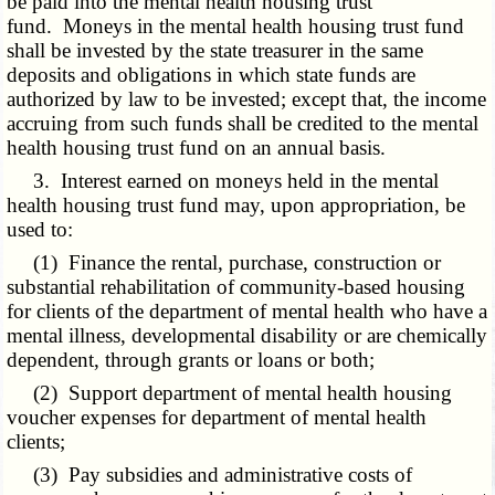
be paid into the mental health housing trust
fund. Moneys in the mental health housing trust fund
shall be invested by the state treasurer in the same
deposits and obligations in which state funds are
authorized by law to be invested; except that, the income
accruing from such funds shall be credited to the mental
health housing trust fund on an annual basis.
3. Interest earned on moneys held in the mental
health housing trust fund may, upon appropriation, be
used to:
(1) Finance the rental, purchase, construction or
substantial rehabilitation of community-based housing
for clients of the department of mental health who have a
mental illness, developmental disability or are chemically
dependent, through grants or loans or both;
(2) Support department of mental health housing
voucher expenses for department of mental health
clients;
(3) Pay subsidies and administrative costs of