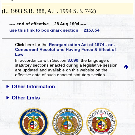
­­--------
(L. 1993 S.B. 388, A.L. 1994 S.B. 742)
---- end of effective 28 Aug 1994 ----
use this link to bookmark section 215.054
Click here for the
Reorganization Act of 1974 - or -
Concurrent Resolutions Having Force & Effect of
Law
In accordance with Section
3.090
, the language of
statutory sections enacted during a legislative session
are updated and available on this website
on the
effective date of such enacted statutory section.
Other Information
Other Links