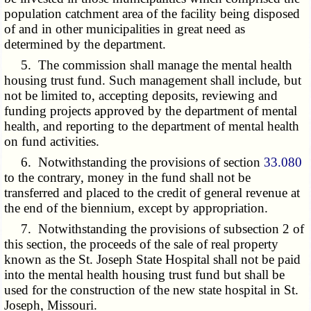
population catchment area of the facility being disposed
of and in other municipalities in great need as
determined by the department.
5. The commission shall manage the mental health
housing trust fund. Such management shall include, but
not be limited to, accepting deposits, reviewing and
funding projects approved by the department of mental
health, and reporting to the department of mental health
on fund activities.
6. Notwithstanding the provisions of section
33.080
to the contrary, money in the fund shall not be
transferred and placed to the credit of general revenue at
the end of the biennium, except by appropriation.
7. Notwithstanding the provisions of subsection 2 of
this section, the proceeds of the sale of real property
known as the St. Joseph State Hospital shall not be paid
into the mental health housing trust fund but shall be
used for the construction of the new state hospital in St.
Joseph, Missouri.