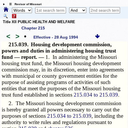
☰ Revisor of Missouri
Title XII PUBLIC HEALTH AND WELFARE
Chapter 215
<
>
•
Effective - 28 Aug 1994
215.039.
Housing development commission,
powers and duties in administering housing trust
fund — report. —
1. In administering the Missouri
housing trust fund, the Missouri housing development
commission may, in its discretion, enter into agreements
with municipal or county government entities for the
purpose of assisting programs of activities of such
entities that meet the purposes of the Missouri housing
trust fund established in sections
215.034 to 215.039
.
2. The Missouri housing development commission
is hereby granted all powers necessary to carry out the
purposes of sections
215.034 to 215.039
, including the
authority to write rules and regulations pursuant to