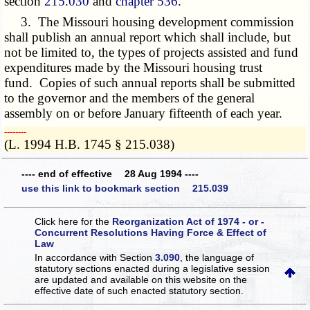
section
215.030
and
chapter 536
.
3. The Missouri housing development commission
shall publish an annual report which shall include, but
not be limited to, the types of projects assisted and fund
expenditures made by the Missouri housing trust
fund. Copies of such annual reports shall be submitted
to the governor and the members of the general
assembly on or before January fifteenth of each year.
­­--------
(L. 1994 H.B. 1745 § 215.038)
---- end of effective 28 Aug 1994 ----
use this link to bookmark section 215.039
Click here for the
Reorganization Act of 1974 - or -
Concurrent Resolutions Having Force & Effect of
Law
In accordance with Section
3.090
, the language of
statutory sections enacted during a legislative session
are updated and available on this website
on the
effective date of such enacted statutory section.