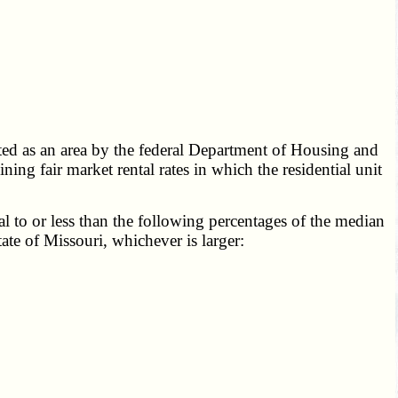
ted as an area by the federal Department of Housing and
g fair market rental rates in which the residential unit
 to or less than the following percentages of the median
ate of Missouri, whichever is larger: