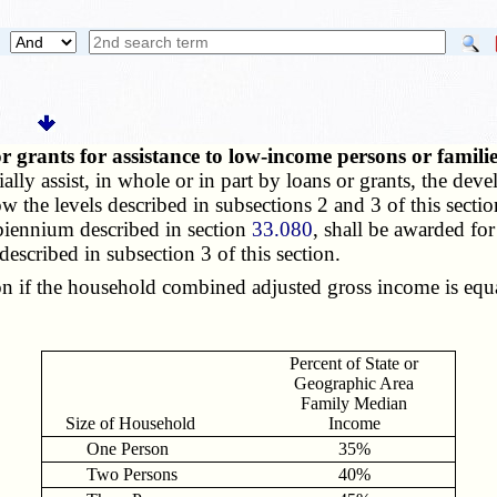
or grants for assistance to low-income persons or famili
ally assist, in whole or in part by loans or grants, the d
w the levels described in subsections 2 and 3 of this section
biennium described in section
33.080
, shall be awarded for
escribed in subsection 3 of this section.
n if the household combined adjusted gross income is equal
Percent of State or
Geographic Area
Family Median
Size of Household
Income
One Person
35%
Two Persons
40%