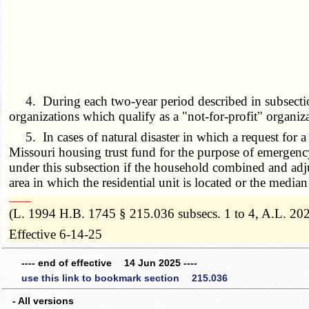
4. During each two-year period described in subsection 1 
organizations which qualify as a "not-for-profit" organiz
5. In cases of natural disaster in which a request for a p
Missouri housing trust fund for the purpose of emergency 
under this subsection if the household combined and adju
area in which the residential unit is located or the media
­­--------
(L. 1994 H.B. 1745 § 215.036 subsecs. 1 to 4, A.L. 202
Effective 6-14-25
---- end of effective 14 Jun 2025 ----
use this link to bookmark section 215.036
- All versions