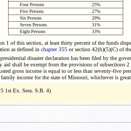
Four Persons
25%
Five Persons
27%
Six Persons
29%
Seven Persons
31%
Eight Persons
33%
of this section, at least thirty percent of the funds dispe
ation as defined in
chapter 355
or section 42(h)(5)(C) of t
residential disaster declaration has been filed by the gover
aid shall be exempt from the provisions of subsections 2 to
sted gross income is equal to or less than seventy-five p
n family income for the state of Missouri, whichever is great
5 1st Ex. Sess. S.B. 4)