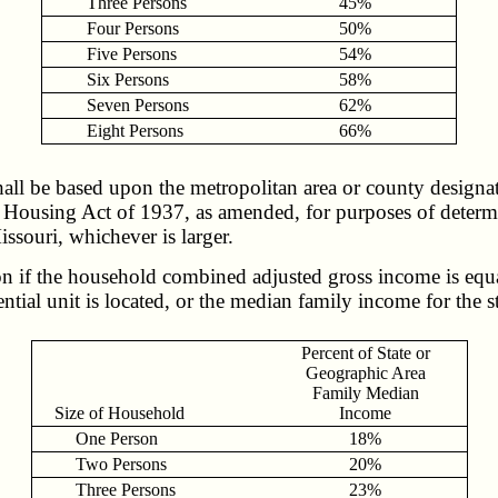
Three Persons
45%
Four Persons
50%
Five Persons
54%
Six Persons
58%
Seven Persons
62%
Eight Persons
66%
all be based upon the metropolitan area or county designa
ousing Act of 1937, as amended, for purposes of determinin
issouri, whichever is larger.
n if the household combined adjusted gross income is equal
tial unit is located, or the median family income for the st
Percent of State or
Geographic Area
Family Median
Size of Household
Income
One Person
18%
Two Persons
20%
Three Persons
23%