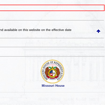
and available on this website
on the effective date
Missouri House