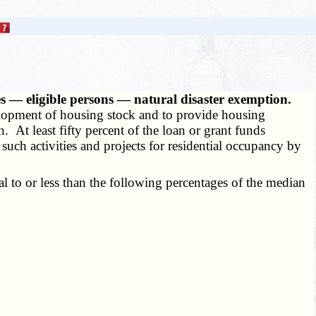
es — eligible persons — natural disaster exemption.
evelopment of housing stock and to provide housing
. At least fifty percent of the loan or grant funds
 such activities and projects for residential occupancy by
 to or less than the following percentages of the median