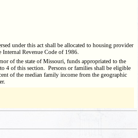
rsed under this act shall be allocated to housing provider
he Internal Revenue Code of 1986.
nor of the state of Missouri, funds appropriated to the
 4 of this section. Persons or families shall be eligible
ercent of the median family income from the geographic
er.