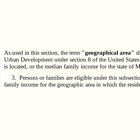
As used in this section, the term
"geographical area"
sh
Urban Development under section 8 of the United States H
is located, or the median family income for the state of M
3. Persons or families are eligible under this subsectio
family income for the geographic area in which the residen