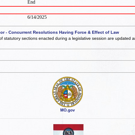
End
6/14/2025
 or - Concurrent Resolutions Having Force & Effect of Law
of statutory sections enacted during a legislative session are updated 
MO.gov