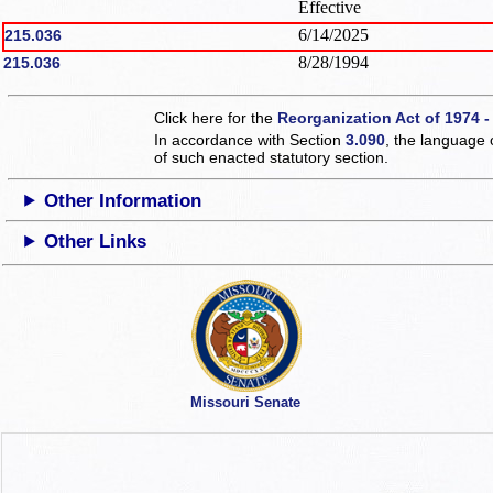
Effective
6/14/2025
215.036
8/28/1994
215.036
Click here for the
Reorganization Act of 1974 -
In accordance with Section
3.090
, the language 
of such enacted statutory section.
Other Information
Other Links
Missouri Senate