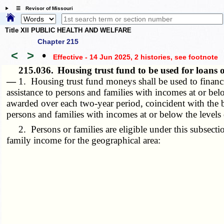
☰ Revisor of Missouri
Title XII PUBLIC HEALTH AND WELFARE
Chapter 215
<
>
•
Effective - 14 Jun 2025, 2 histories
, see footnote
215.036.
Housing trust fund to be used for loans 
—
1. Housing trust fund moneys shall be used to financi
assistance to persons and families with incomes at or belo
awarded over each two-year period, coincident with the 
persons and families with incomes at or below the levels d
2. Persons or families are eligible under this subsectio
family income for the geographical area: