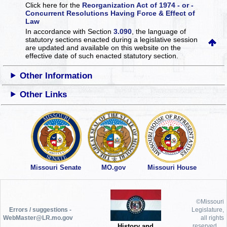
Click here for the
Reorganization Act of 1974 - or -
Concurrent Resolutions Having Force & Effect of
Law
In accordance with Section
3.090
, the language of
statutory sections enacted during a legislative session
are updated and available on this website
on the
effective date of such enacted statutory section.
Other Information
Other Links
Missouri Senate
MO.gov
Missouri House
©Missouri
Errors / suggestions -
Legislature,
WebMaster@LR.mo.gov
all rights
History and
reserved.