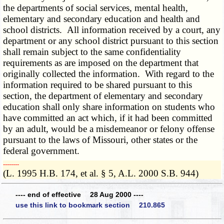
the departments of social services, mental health,
elementary and secondary education and health and
school districts. All information received by a court, any
department or any school district pursuant to this section
shall remain subject to the same confidentiality
requirements as are imposed on the department that
originally collected the information. With regard to the
information required to be shared pursuant to this
section, the department of elementary and secondary
education shall only share information on students who
have committed an act which, if it had been committed
by an adult, would be a misdemeanor or felony offense
pursuant to the laws of Missouri, other states or the
federal government.
­­--------
(L. 1995 H.B. 174, et al. § 5, A.L. 2000 S.B. 944)
---- end of effective 28 Aug 2000 ----
use this link to bookmark section 210.865