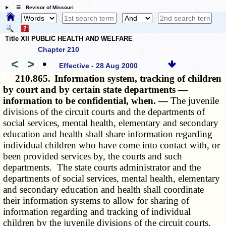
☰ Revisor of Missouri
Title XII PUBLIC HEALTH AND WELFARE
Chapter 210
<
>
•
Effective - 28 Aug 2000
210.865.
Information system, tracking of children
by court and by certain state departments —
information to be confidential, when. —
The juvenile
divisions of the circuit courts and the departments of
social services, mental health, elementary and secondary
education and health shall share information regarding
individual children who have come into contact with, or
been provided services by, the courts and such
departments. The state courts administrator and the
departments of social services, mental health, elementary
and secondary education and health shall coordinate
their information systems to allow for sharing of
information regarding and tracking of individual
children by the juvenile divisions of the circuit courts,