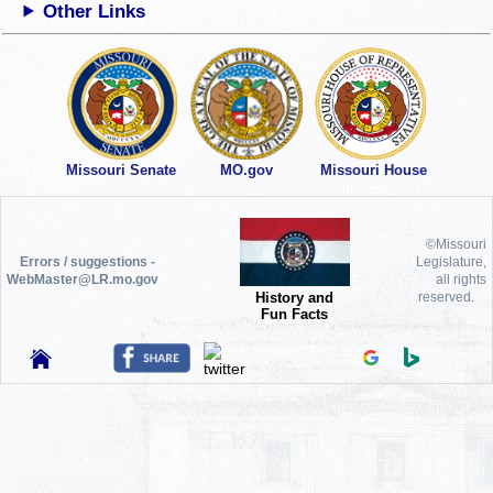
Other Links
Missouri Senate
MO.gov
Missouri House
©Missouri
Errors / suggestions -
Legislature,
WebMaster@LR.mo.gov
all rights
History and
reserved.
Fun Facts