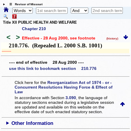
☰ Revisor of Missouri
Title XII PUBLIC HEALTH AND WELFARE
Chapter 210
<
>
Effective - 28 Aug 2000
, see footnote
(history)
210.776. (Repealed L. 2000 S.B. 1001)
­­--------
---- end of effective 28 Aug 2000 ----
use this link to bookmark section 210.776
Click here for the
Reorganization Act of 1974 - or -
Concurrent Resolutions Having Force & Effect of
Law
In accordance with Section
3.090
, the language of
statutory sections enacted during a legislative session
are updated and available on this website
on the
effective date of such enacted statutory section.
Other Information