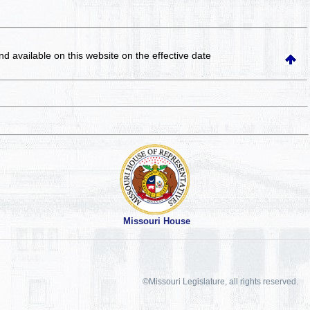
and available on this website
on the effective date
Missouri House
©Missouri Legislature, all rights reserved.