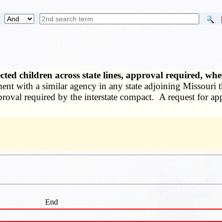
ted children across state lines, approval required, w
ement with a similar agency in any state adjoining Missouri
approval required by the interstate compact. A request for a
End