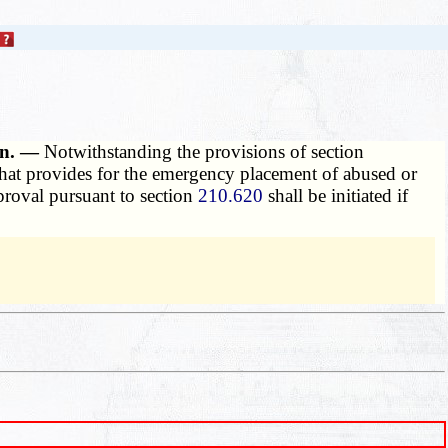
hen. —
Notwithstanding the provisions of section
 that provides for the emergency placement of abused or
pproval pursuant to section
210.620
shall be initiated if