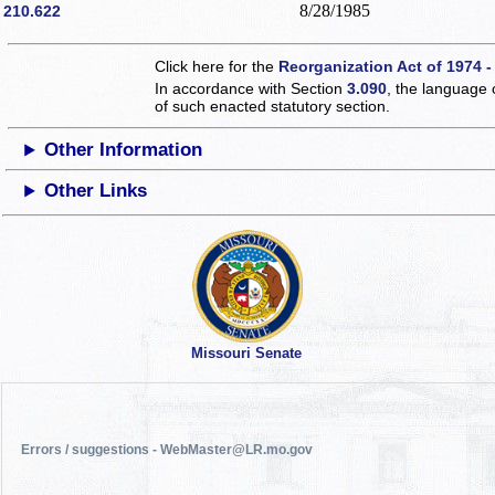
8/28/1985
210.622
Click here for the
Reorganization Act of 1974 -
In accordance with Section
3.090
, the language 
of such enacted statutory section.
Other Information
Other Links
Missouri Senate
Errors / suggestions - WebMaster@LR.mo.gov