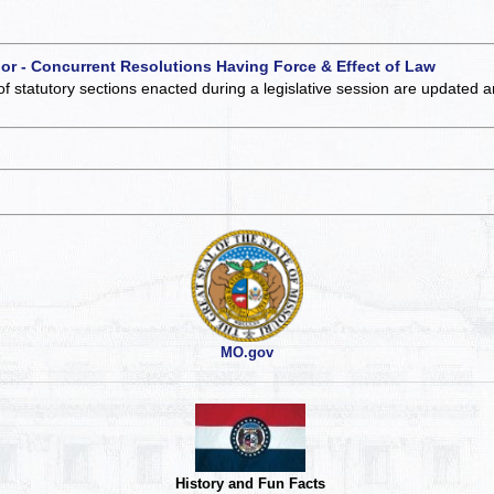
 or - Concurrent Resolutions Having Force & Effect of Law
of statutory sections enacted during a legislative session are updated 
MO.gov
History and Fun Facts