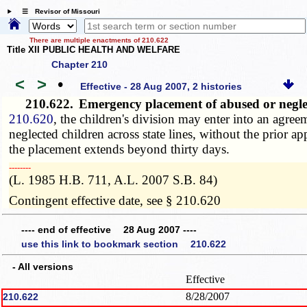
☰ Revisor of Missouri
There are multiple enactments of 210.622
Title XII PUBLIC HEALTH AND WELFARE
Chapter 210
<
>
•
Effective - 28 Aug 2007, 2 histories
210.622.
Emergency placement of abused or neglec
210.620
, the children's division may enter into an agre
neglected children across state lines, without the prior 
the placement extends beyond thirty days.
­­--------
(L. 1985 H.B. 711, A.L. 2007 S.B. 84)
Contingent effective date, see § 210.620
---- end of effective 28 Aug 2007 ----
use this link to bookmark section 210.622
- All versions
Effective
8/28/2007
210.622