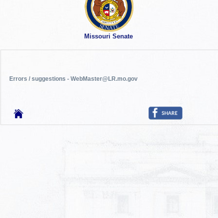
Missouri Senate
Errors / suggestions - WebMaster@LR.mo.gov