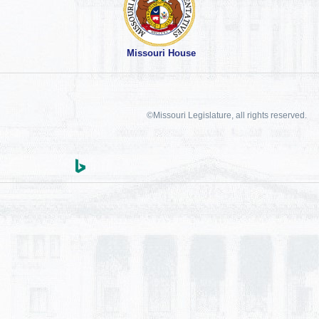
Missouri House
©Missouri Legislature, all rights reserved.