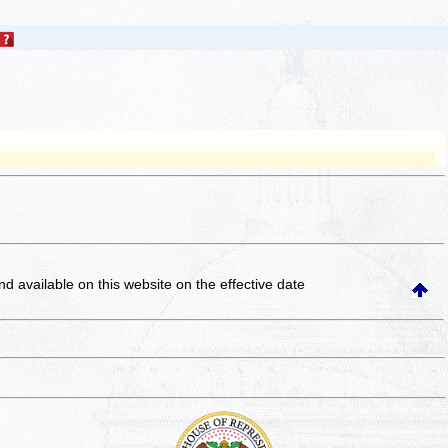
and available on this website
on the effective date