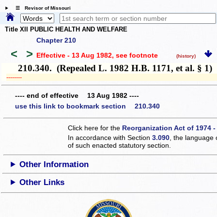
☰ Revisor of Missouri
Title XII PUBLIC HEALTH AND WELFARE
Chapter 210
<
>
Effective - 13 Aug 1982
, see footnote
(history)
210.340. (Repealed L. 1982 H.B. 1171, et al. § 1)
­­--------
---- end of effective 13 Aug 1982 ----
use this link to bookmark section 210.340
Click here for the
Reorganization Act of 1974 -
In accordance with Section
3.090
, the language 
of such enacted statutory section.
Other Information
Other Links