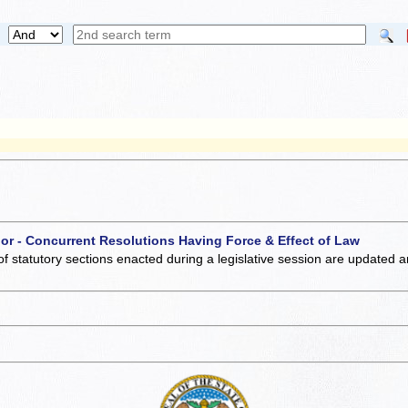
 or - Concurrent Resolutions Having Force & Effect of Law
of statutory sections enacted during a legislative session are updated 