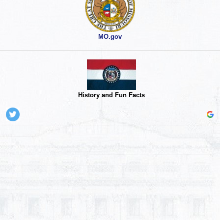
MO.gov
History and Fun Facts