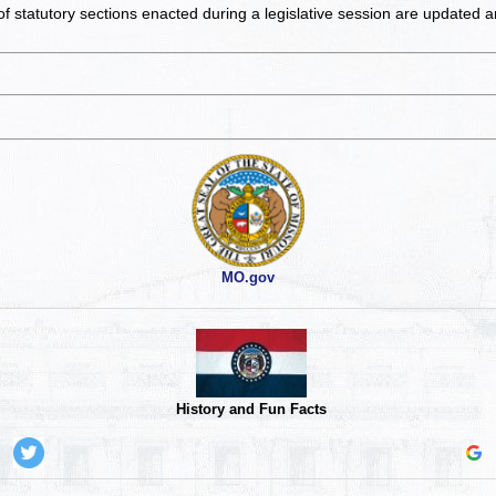
of statutory sections enacted during a legislative session are updated 
MO.gov
History and Fun Facts