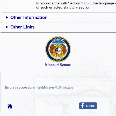
In accordance with Section
3.090
, the language 
of such enacted statutory section.
Other Information
Other Links
Missouri Senate
Errors / suggestions - WebMaster@LR.mo.gov