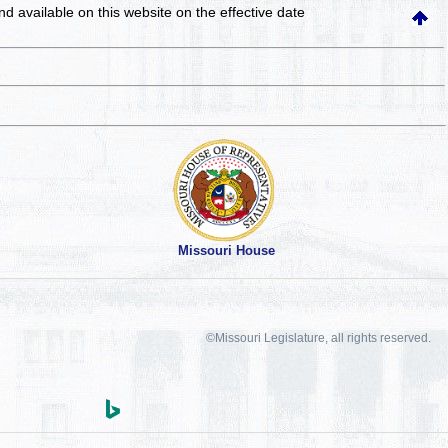
and available on this website
on the effective date
Missouri House
©Missouri Legislature, all rights reserved.