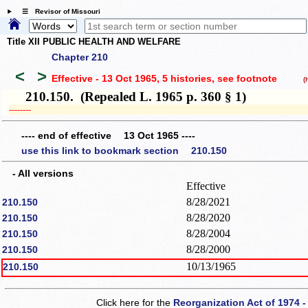
☰ Revisor of Missouri
Title XII PUBLIC HEALTH AND WELFARE
Chapter 210
<
>
Effective - 13 Oct 1965, 5 histories
, see footnote
(hi
210.150. (Repealed L. 1965 p. 360 § 1)
­­--------
---- end of effective 13 Oct 1965 ----
use this link to bookmark section 210.150
- All versions
Effective
8/28/2021
210.150
8/28/2020
210.150
8/28/2004
210.150
8/28/2000
210.150
10/13/1965
210.150
Click here for the
Reorganization Act of 1974 -