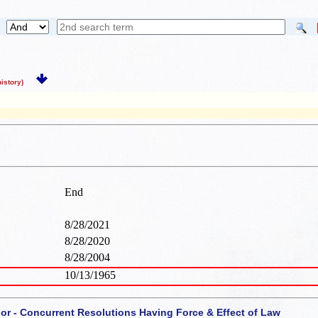
story)
End
8/28/2021
8/28/2020
8/28/2004
10/13/1965
 or - Concurrent Resolutions Having Force & Effect of Law