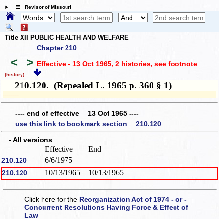
☰ Revisor of Missouri
Title XII PUBLIC HEALTH AND WELFARE
Chapter 210
<
>
Effective - 13 Oct 1965, 2 histories
, see footnote
(history)
210.120. (Repealed L. 1965 p. 360 § 1)
­­--------
---- end of effective 13 Oct 1965 ----
use this link to bookmark section 210.120
- All versions
Effective
End
6/6/1975
210.120
10/13/1965
10/13/1965
210.120
Click here for the
Reorganization Act of 1974 - or -
Concurrent Resolutions Having Force & Effect of
Law