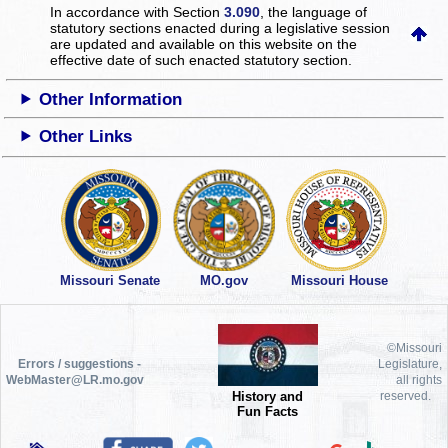
In accordance with Section
3.090
, the language of
statutory sections enacted during a legislative session
are updated and available on this website
on the
effective date of such enacted statutory section.
Other Information
Other Links
Missouri Senate
MO.gov
Missouri House
©Missouri
Errors / suggestions -
Legislature,
WebMaster@LR.mo.gov
all rights
History and
reserved.
Fun Facts