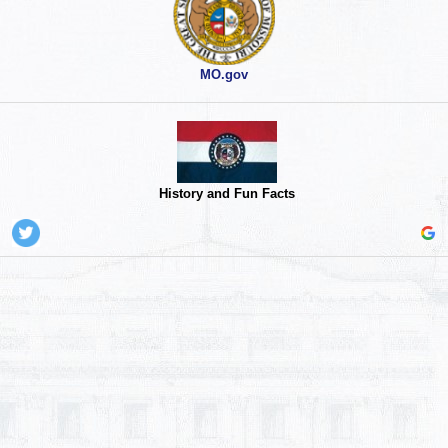
MO.gov
History and Fun Facts