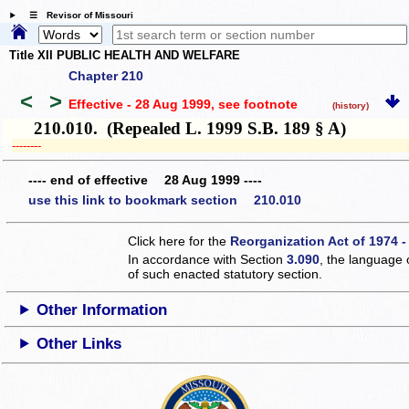
☰ Revisor of Missouri
Title XII PUBLIC HEALTH AND WELFARE
Chapter 210
<
>
Effective - 28 Aug 1999
, see footnote
(history)
210.010. (Repealed L. 1999 S.B. 189 § A)
­­--------
---- end of effective 28 Aug 1999 ----
use this link to bookmark section 210.010
Click here for the
Reorganization Act of 1974 -
In accordance with Section
3.090
, the language 
of such enacted statutory section.
Other Information
Other Links