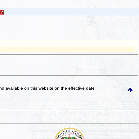
and available on this website
on the effective date