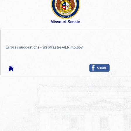
Missouri Senate
Errors / suggestions - WebMaster@LR.mo.gov