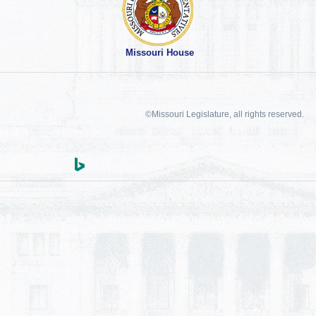
Missouri House
©Missouri Legislature, all rights reserved.