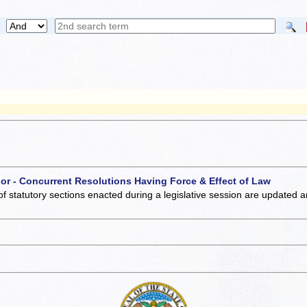
 or - Concurrent Resolutions Having Force & Effect of Law
of statutory sections enacted during a legislative session are updated 