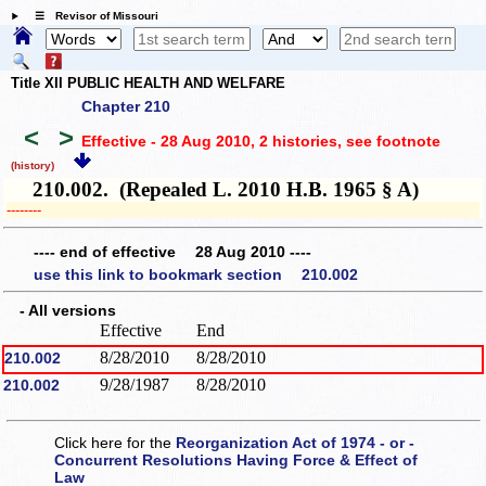
☰ Revisor of Missouri
Title XII PUBLIC HEALTH AND WELFARE
Chapter 210
<
>
Effective - 28 Aug 2010, 2 histories
, see footnote
(history)
210.002. (Repealed L. 2010 H.B. 1965 § A)
­­--------
---- end of effective 28 Aug 2010 ----
use this link to bookmark section 210.002
- All versions
Effective
End
8/28/2010
8/28/2010
210.002
9/28/1987
8/28/2010
210.002
Click here for the
Reorganization Act of 1974 - or -
Concurrent Resolutions Having Force & Effect of
Law