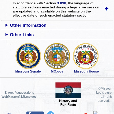
In accordance with Section
3.090
, the language of
statutory sections enacted during a legislative session
are updated and available on this website
on the
effective date of such enacted statutory section.
Other Information
Other Links
Missouri Senate
MO.gov
Missouri House
©Missouri
Errors / suggestions -
Legislature,
WebMaster@LR.mo.gov
all rights
History and
reserved.
Fun Facts